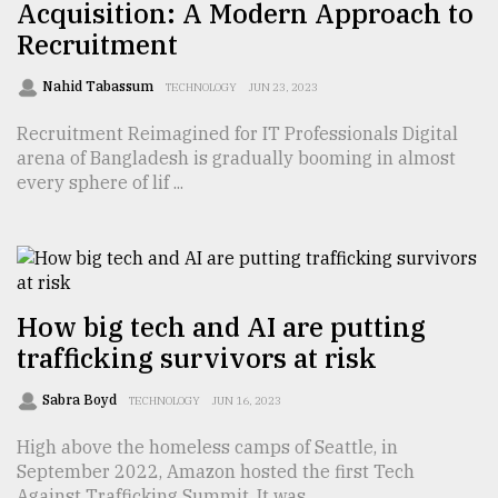
Acquisition: A Modern Approach to
Sylhet
Recruitment
defies
the
Nahid Tabassum
TECHNOLOGY
JUN 23, 2023
Khulna
..
Recruitment Reimagined for IT Professionals Digital
arena of Bangladesh is gradually booming in almost
August
every sphere of lif ...
03,
2018
The
mother
How big tech and AI are putting
of
all
trafficking survivors at risk
models
Sabra Boyd
TECHNOLOGY
JUN 16, 2023
July
27,
High above the homeless camps of Seattle, in
2018
September 2022, Amazon hosted the first Tech
Against Trafficking Summit. It was ...