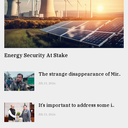
Energy Security At Stake
The strange disappearance of Mir..
JUL 31, 2026
It’s important to address some i..
JUL 31, 2026