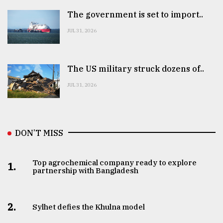
The government is set to import..
JUL 31, 2026
The US military struck dozens of..
JUL 31, 2026
DON’T MISS
Top agrochemical company ready to explore
1.
partnership with Bangladesh
2.
Sylhet defies the Khulna model