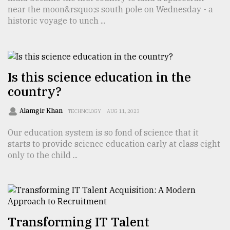
near the moon&rsquo;s south pole on Wednesday - a
TRENDING
historic voyage to unch ...
Is this science education in the
country?
Alamgir Khan
TECHNOLOGY
AUG 11, 2023
Our education system is so fond of science that it
starts to provide science education early at class eight
Top
only to the child ...
agrochemical
company
ready
to
expl
..
Transforming IT Talent