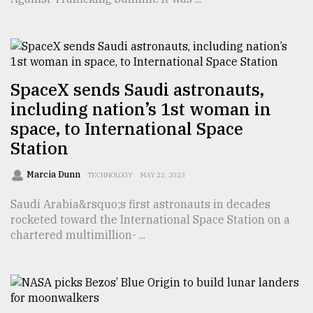
From
Tragedy
to
Triumph
SpaceX sends Saudi astronauts,
August
including nation’s 1st woman in
17,
2018
space, to International Space
Station
ADVERTISE
Marcia Dunn
TECHNOLOGY
MAY 22, 2023
Saudi Arabia&rsquo;s first astronauts in decades
rocketed toward the International Space Station on a
chartered multimillion- ...