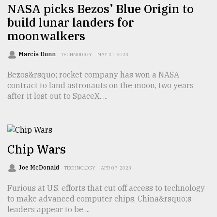
NASA picks Bezos’ Blue Origin to
build lunar landers for
moonwalkers
Marcia Dunn
TECHNOLOGY
MAY 21, 2023
Bezos&rsquo; rocket company has won a NASA
contract to land astronauts on the moon, two years
after it lost out to SpaceX. ...
Chip Wars
Joe McDonald
TECHNOLOGY
APR 07, 2023
Furious at U.S. efforts that cut off access to technology
to make advanced computer chips, China&rsquo;s
leaders appear to be ...