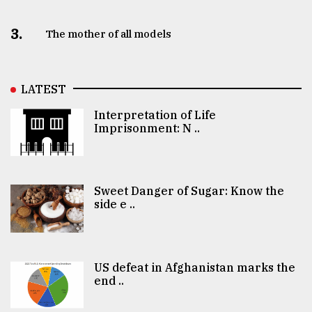
3.
The mother of all models
LATEST
Interpretation of Life
Imprisonment: N ..
Sweet Danger of Sugar: Know the
side e ..
US defeat in Afghanistan marks the
end ..