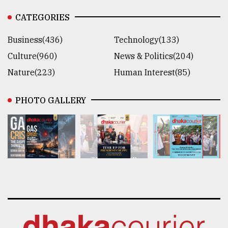
CATEGORIES
Business(436)
Technology(133)
Culture(960)
News & Politics(204)
Nature(223)
Human Interest(85)
PHOTO GALLERY