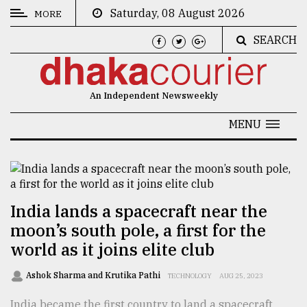
Saturday, 08 August 2026
MORE
SEARCH
CATEGORIES
News
An Independent Newsweekly
&
Politics
MENU
Business
Culture
Technology
India lands a spacecraft near the
moon’s south pole, a first for the
Nature
world as it joins elite club
Human
Interest
Ashok Sharma and Krutika Pathi
TECHNOLOGY
AUG 25, 2023
India became the first country to land a spacecraft