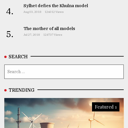
Sylhet defies the Khulna model
4.
Aug 03, 2018
126012 Views
The mother of all models
5.
Jul 27, 2018
124737 Views
SEARCH
TRENDING
Featured 1