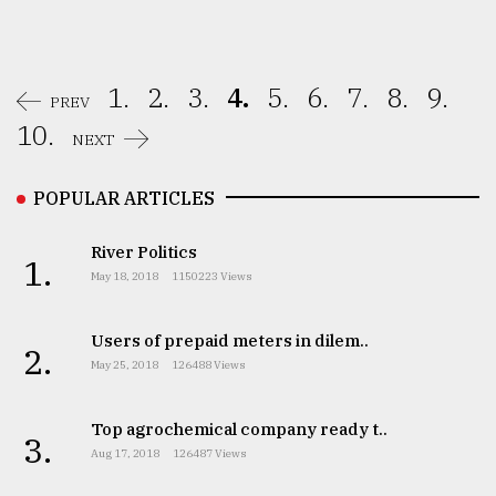
1.
2.
3.
4.
5.
6.
7.
8.
9.
PREV
10.
NEXT
POPULAR ARTICLES
River Politics
1.
May 18, 2018
1150223 Views
Users of prepaid meters in dilem..
2.
May 25, 2018
126488 Views
Top agrochemical company ready t..
3.
Aug 17, 2018
126487 Views