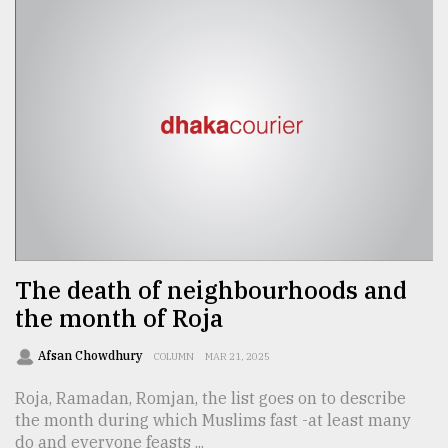
The death of neighbourhoods and
the month of Roja
Afsan Chowdhury
COLUMN
MAR 21, 2025
Roja, Ramadan, Romjan, the list goes on to describe
the month during which Muslims fast -at least many
do and everyone feasts ...