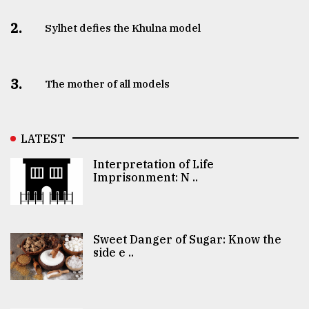
2.
Sylhet defies the Khulna model
3.
The mother of all models
LATEST
Interpretation of Life
Imprisonment: N ..
Sweet Danger of Sugar: Know the
side e ..