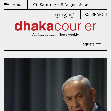
Saturday, 08 August 2026
MORE
SEARCH
CATEGORIES
News
An Independent Newsweekly
&
Politics
MENU
Business
Culture
Technology
Nature
Human
Interest