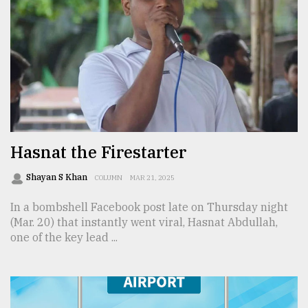
Hasnat the Firestarter
Shayan S Khan
COLUMN
MAR 21, 2025
In a bombshell Facebook post late on Thursday night
(Mar. 20) that instantly went viral, Hasnat Abdullah,
one of the key lead ...