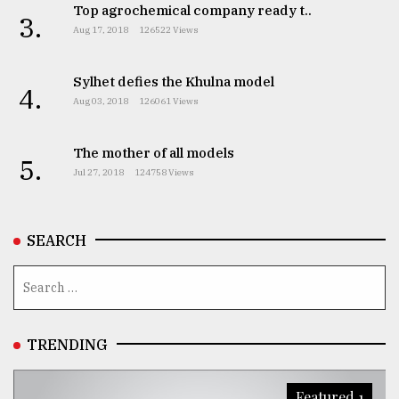
Top agrochemical company ready t..
3.
Aug 17, 2018
126522 Views
Sylhet defies the Khulna model
4.
Aug 03, 2018
126061 Views
The mother of all models
5.
Jul 27, 2018
124758 Views
SEARCH
TRENDING
Featured 1