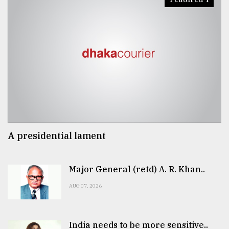
A presidential lament
Major General (retd) A. R. Khan..
AUG 07, 2026
India needs to be more sensitive..