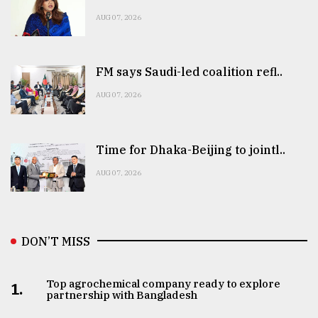
AUG 07, 2026
FM says Saudi-led coalition refl..
AUG 07, 2026
Time for Dhaka-Beijing to jointl..
AUG 07, 2026
DON’T MISS
Top agrochemical company ready to explore
1.
partnership with Bangladesh