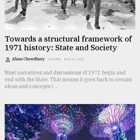
Sylhet
defies
the
Khulna
..
Towards a structural framework of
1971 history: State and Society
August
03,
2018
Afsan Chowdhury
COLUMN
MAR 28, 2025
Most narratives and discussions of 1971 begin and
end with the State. That means it goes back to certain
The
mother
ideas and concepts t ...
of
all
models
July
27,
2018