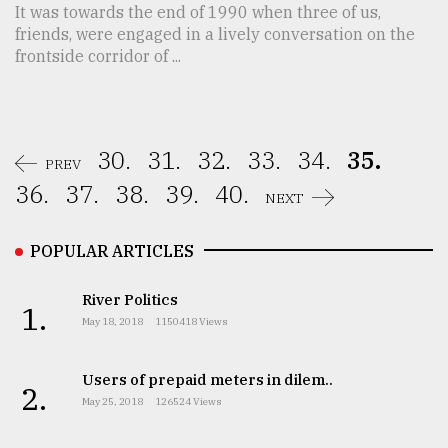
It was towards the end of 1990 when three of us,
friends, were engaged in a lively conversation on the
frontside corridor of ...
30.
31.
32.
33.
34.
35.
PREV
36.
37.
38.
39.
40.
NEXT
POPULAR ARTICLES
River Politics
1.
May 18, 2018
1150418 Views
Users of prepaid meters in dilem..
2.
May 25, 2018
126524 Views