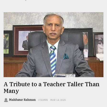
A Tribute to a Teacher Taller Than
Many
Mahfuzur Rahman
COLUMN
MAR 14, 2025