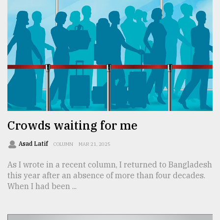
Crowds waiting for me
Asad Latif
COLUMN
MAR 21, 2025
As I wrote in a recent column, I returned to Bangladesh
this year after an absence of more than four decades.
When I had been ...