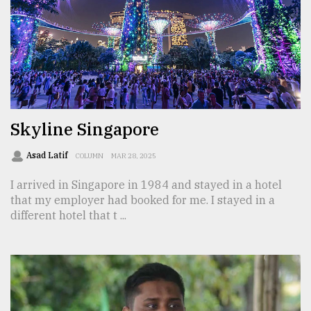
From
Tragedy
to
Triumph
August
17,
2018
Skyline Singapore
Asad Latif
COLUMN
MAR 28, 2025
ADVERTISE
I arrived in Singapore in 1984 and stayed in a hotel
that my employer had booked for me. I stayed in a
different hotel that t ...