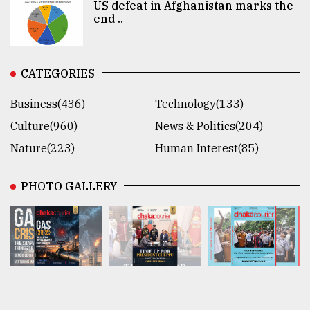
US defeat in Afghanistan marks the
end ..
CATEGORIES
Business(436)
Technology(133)
Culture(960)
News & Politics(204)
Nature(223)
Human Interest(85)
PHOTO GALLERY