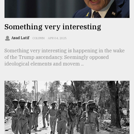
TRENDING
Something very interesting
Asad Latif
COLUMN
APR 04, 2025
Something very interesting is happening in the wake
of the Trump ascendancy. Seemingly opposed
ideological elements and movem ...
Top
agrochemical
company
ready
to
expl
..