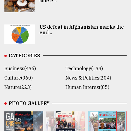
side e ..
US defeat in Afghanistan marks the
end ..
CATEGORIES
Business(436)
Technology(133)
Culture(960)
News & Politics(204)
Nature(223)
Human Interest(85)
PHOTO GALLERY