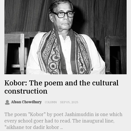
Kobor: The poem and the cultural
construction
Afsan Chowdhury
COLUMN
SEP 05, 2025
The poem "Kobor" by poet Jashimuddin is one which
every school goer had to read. The inaugural line,
"aikhane tor dadir kobor ...