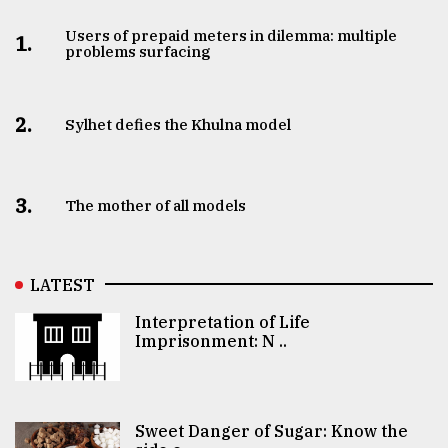
Users of prepaid meters in dilemma: multiple
1.
problems surfacing
2.
Sylhet defies the Khulna model
3.
The mother of all models
LATEST
Interpretation of Life
Imprisonment: N ..
Sweet Danger of Sugar: Know the