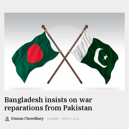
Bangladesh insists on war
reparations from Pakistan
Umran Chowdhury
COLUMN
SEP 05, 2025