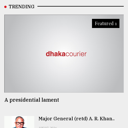
TRENDING
Featured 1
A presidential lament
Major General (retd) A. R. Khan..
AUG 07, 2026