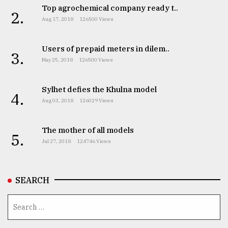
Top agrochemical company ready t..
2.
Aug 17, 2018
126500 Views
Users of prepaid meters in dilem..
3.
May 25, 2018
126500 Views
Sylhet defies the Khulna model
4.
Aug 03, 2018
126029 Views
The mother of all models
5.
Jul 27, 2018
124746 Views
SEARCH