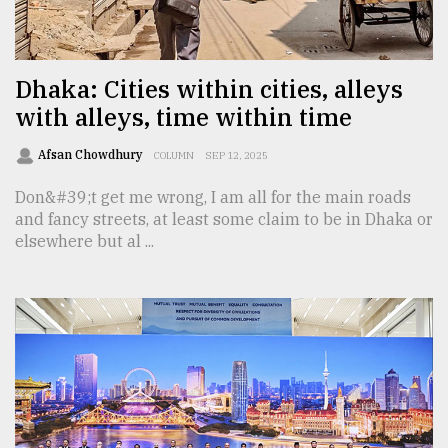
TRENDING
Dhaka: Cities within cities, alleys
with alleys, time within time
Afsan Chowdhury
COLUMN
SEP 12, 2025
Don&#39;t get me wrong, I am all for the main roads
and fancy streets, at least some claim to be in Dhaka or
elsewhere but al ...
Users
of
prepaid
meters
in
dilemma:
mu
..