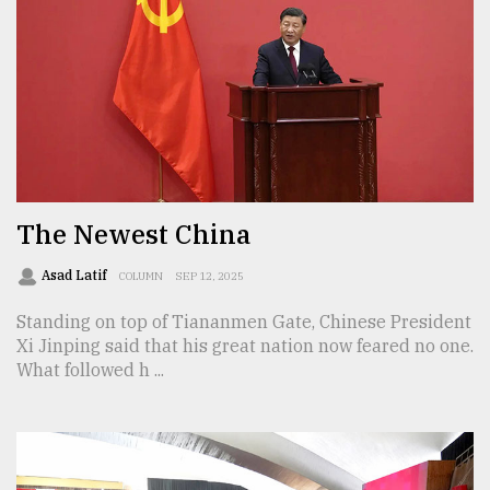
From
Tragedy
to
Triumph
August
17,
2018
The Newest China
Asad Latif
COLUMN
SEP 12, 2025
ADVERTISE
Standing on top of Tiananmen Gate, Chinese President
Xi Jinping said that his great nation now feared no one.
What followed h ...