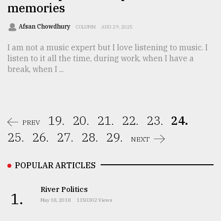
memories
Afsan Chowdhury
COLUMN
AUG 29, 2025
I am not a music expert but I love listening to music. I
listen to it all the time, during work, when I have a
break, when I ...
19.
20.
21.
22.
23.
24.
PREV
25.
26.
27.
28.
29.
NEXT
POPULAR ARTICLES
River Politics
1.
May 18, 2018
1150302 Views