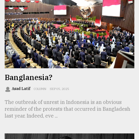
Banglanesia?
Asad Latif
COLUMN
SEP 05, 2025
The outbreak of unrest in Indonesia is an obvious
reminder of the protests that occurred in Bangladesh
last year. Indeed, eve ...