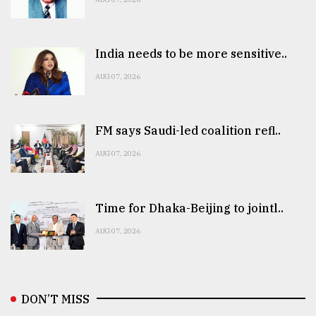
India needs to be more sensitive..
AUG 07, 2026
FM says Saudi-led coalition refl..
AUG 07, 2026
Time for Dhaka-Beijing to jointl..
AUG 07, 2026
DON’T MISS