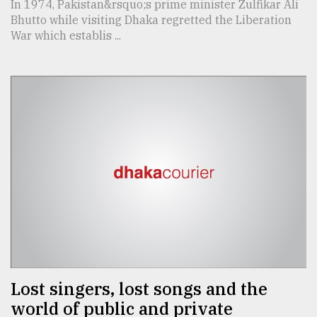
In 1974, Pakistan&rsquo;s prime minister Zulfikar Ali
Bhutto while visiting Dhaka regretted the Liberation
War which establis ...
Lost singers, lost songs and the
world of public and private