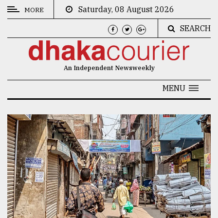
Saturday, 08 August 2026
MORE
SEARCH
CATEGORIES
News
An Independent Newsweekly
&
Politics
MENU
Business
Culture
Technology
Nature
Human
Interest