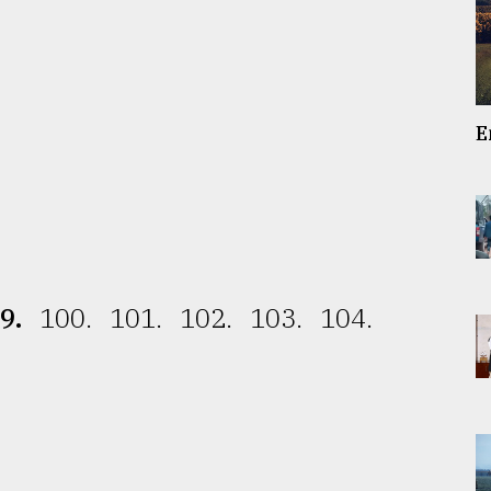
E
9.
100.
101.
102.
103.
104.