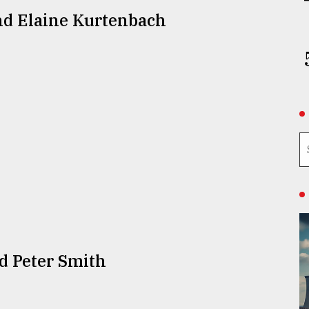
nd Elaine Kurtenbach
d Peter Smith