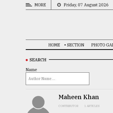
MORE
Friday, 07 August 2026
CATEGORIES
News
&
Politics
HOME
SECTION
PHOTO GA
Business
Culture
SEARCH
Technology
Name
Nature
Human
Interest
Maheen Khan
CONTRIBUTOR
1 ARTICLES