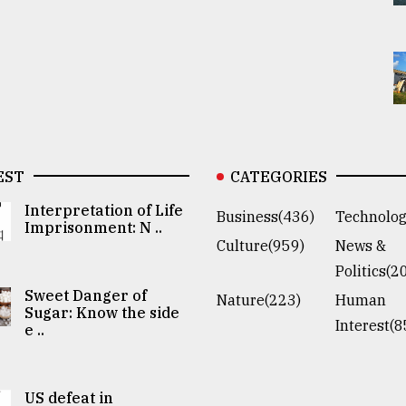
EST
CATEGORIES
Interpretation of Life
Business(436)
Technolog
Imprisonment: N ..
Culture(959)
News &
Politics(2
Sweet Danger of
Nature(223)
Human
Sugar: Know the side
Interest(8
e ..
US defeat in