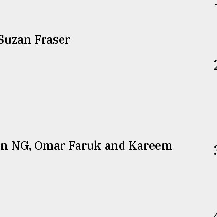
Suzan Fraser
een NG, Omar Faruk and Kareem