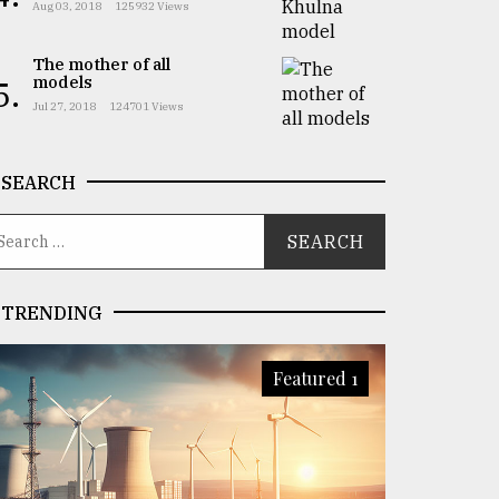
Aug 03, 2018
125932 Views
The mother of all
models
5.
Jul 27, 2018
124701 Views
SEARCH
TRENDING
Featured 1