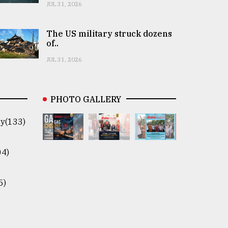
JUL 31, 2026
The US military struck dozens
of..
JUL 31, 2026
PHOTO GALLERY
y(133)
04)
5)