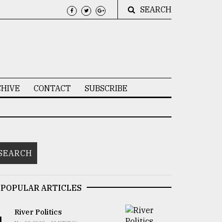
SEARCH
HIVE
CONTACT
SUBSCRIBE
POPULAR ARTICLES
River Politics
1.