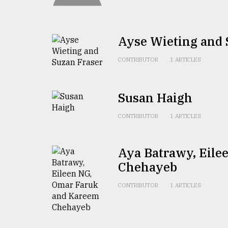
TRENDING
Ayse Wieting and 
CONTRIBUTOR
1 ARTICLES
Susan Haigh
CONTRIBUTOR
1 ARTICLES
Users
of
Aya Batrawy, Eil
prepaid
meters
Chehayeb
in
dilemma:
CONTRIBUTOR
1 ARTICLES
mu
..