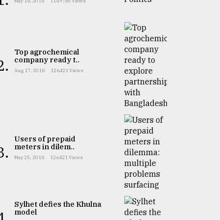
May 18, 2018
1149785 Views
Top agrochemical
company ready t..
2.
Aug 17, 2018
126421 Views
Users of prepaid
meters in dilem..
3.
May 25, 2018
126421 Views
Sylhet defies the Khulna
model
4.