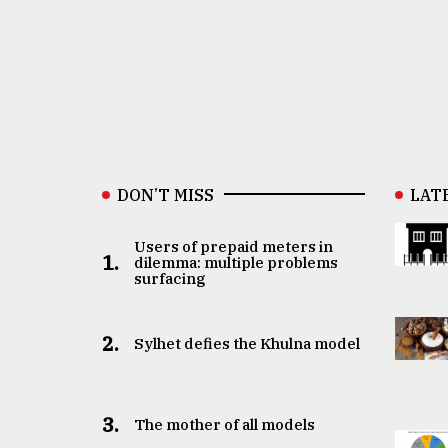
DON’T MISS
LAT
Users of prepaid meters in
1.
dilemma: multiple problems
surfacing
2.
Sylhet defies the Khulna model
3.
The mother of all models