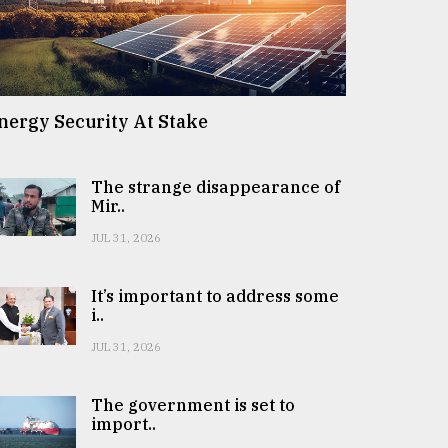
nergy Security At Stake
The strange disappearance of
Mir..
JUL 31, 2026
It’s important to address some
i..
JUL 31, 2026
The government is set to
import..