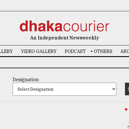
An Independent Newsweekly
LLERY
VIDEO GALLERY
PODCAST
OTHERS
ARC
Designation