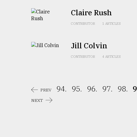
From
Claire Rush
Tragedy
to
CONTRIBUTOR
1 ARTICLES
Triumph
August
Jill Colvin
17,
2018
CONTRIBUTOR
4 ARTICLES
ADVERTISE
94.
95.
96.
97.
98.
9
PREV
NEXT