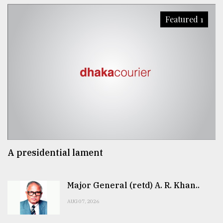
Featured 1
A presidential lament
Major General (retd) A. R. Khan..
AUG 07, 2026