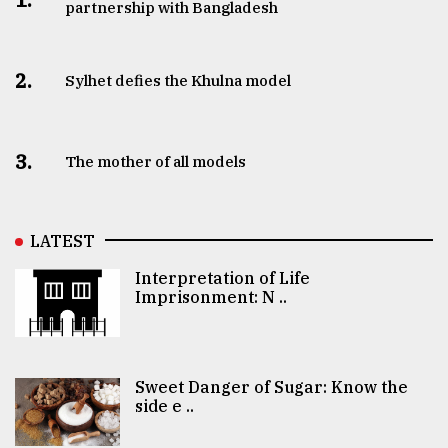
partnership with Bangladesh
2.
Sylhet defies the Khulna model
3.
The mother of all models
LATEST
Interpretation of Life
Imprisonment: N ..
Sweet Danger of Sugar: Know the
side e ..