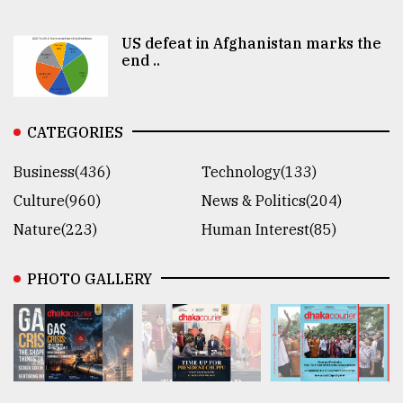
US defeat in Afghanistan marks the
end ..
CATEGORIES
Business(436)
Technology(133)
Culture(960)
News & Politics(204)
Nature(223)
Human Interest(85)
PHOTO GALLERY