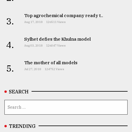
From
Top agrochemical company ready t..
Tragedy
3.
to
Aug 17, 2018
126511 Views
Triumph
Sylhet defies the Khulna model
August
4.
17,
Aug 03, 2018
126047 Views
2018
The mother of all models
5.
Jul 27, 2018
124752 Views
ADVERTISE
SEARCH
TRENDING