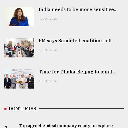
India needs to be more sensitive..
AUG 07, 2026
FM says Saudi-led coalition refl..
AUG 07, 2026
Time for Dhaka-Beijing to jointl..
AUG 07, 2026
DON’T MISS
Top agrochemical company ready to explore
1.