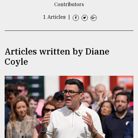
Contributors
TRENDING
1 Articles
|
Articles written by Diane
Coyle
Top
agrochemical
company
ready
to
expl
..