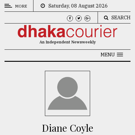
Saturday, 08 August 2026
MORE
SEARCH
CATEGORIES
News
An Independent Newsweekly
&
Politics
MENU
Business
Culture
Technology
Nature
Human
Interest
Diane Coyle