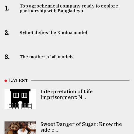
Top agrochemical company ready to explore
1.
partnership with Bangladesh
2.
Sylhet defies the Khulna model
3.
The mother of all models
LATEST
Interpretation of Life
Imprisonment: N ..
Sweet Danger of Sugar: Know the
side e ..