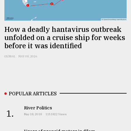
Sylhet
defies
the
Khulna
How a deadly hantavirus outbreak
..
unfolded on a cruise ship for weeks
before it was identified
August
03,
2018
GLOBAL
MAY 08, 2026
The
mother
of
all
POPULAR ARTICLES
models
River Politics
1.
July
May 18, 2018
1151822 Views
27,
2018