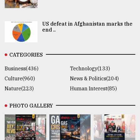
US defeat in Afghanistan marks the
end ..
CATEGORIES
Business(436)
Technology(133)
Culture(960)
News & Politics(204)
Nature(223)
Human Interest(85)
PHOTO GALLERY