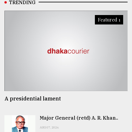
TRENDING
Featured 1
A presidential lament
Major General (retd) A. R. Khan..
AUG 07, 2026