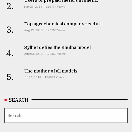
Users of prepaid meters in dilem..
2.
May 25, 2018
126759 Views
From
Tragedy
to
Top agrochemical company ready t..
3.
Triumph
Aug 17, 2018
126757 Views
August
17,
Sylhet defies the Khulna model
4.
2018
Aug 03, 2018
126360 Views
The mother of all models
5.
ADVERTISE
Jul 27, 2018
124934 Views
SEARCH