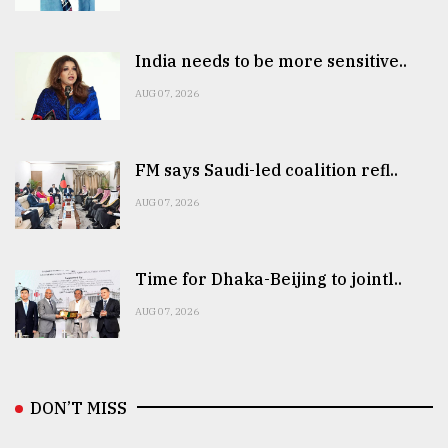
India needs to be more sensitive..
AUG 07, 2026
FM says Saudi-led coalition refl..
AUG 07, 2026
Time for Dhaka-Beijing to jointl..
AUG 07, 2026
DON’T MISS