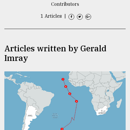
Contributors
TRENDING
1 Articles
|
Articles written by Gerald
Imray
Top
agrochemical
company
ready
to
expl
..