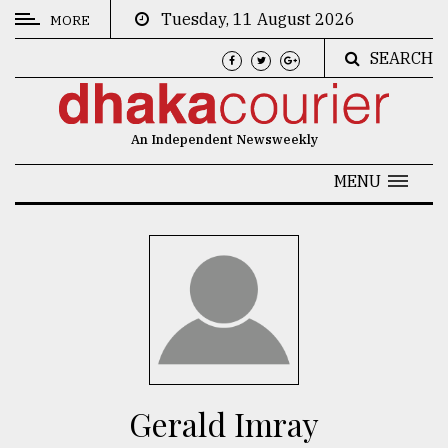
Tuesday, 11 August 2026
MORE
SEARCH
CATEGORIES
News
An Independent Newsweekly
&
Politics
MENU
Business
Culture
Technology
Nature
Human
Interest
Gerald Imray