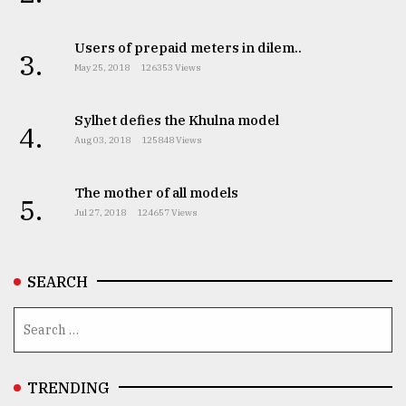
Users of prepaid meters in dilem..
From
3.
Tragedy
May 25, 2018
126353 Views
to
Triumph
Sylhet defies the Khulna model
4.
Aug 03, 2018
125848 Views
August
17,
2018
The mother of all models
5.
Jul 27, 2018
124657 Views
ADVERTISE
SEARCH
TRENDING