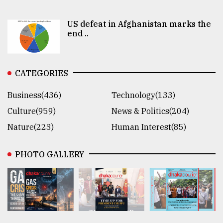
US defeat in Afghanistan marks the
end ..
CATEGORIES
Business(436)
Technology(133)
Culture(959)
News & Politics(204)
Nature(223)
Human Interest(85)
PHOTO GALLERY