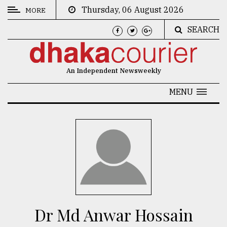
Thursday, 06 August 2026
MORE
SEARCH
CATEGORIES
News
An Independent Newsweekly
&
Politics
MENU
Business
Culture
Technology
Nature
Human
Interest
Dr Md Anwar Hossain