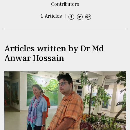
Contributors
TRENDING
1 Articles
|
Articles written by Dr Md
Anwar Hossain
Users
of
prepaid
meters
in
dilemma:
mu
..