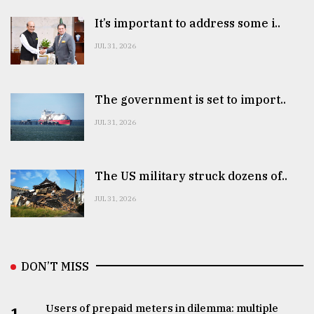
It’s important to address some i..
JUL 31, 2026
The government is set to import..
JUL 31, 2026
The US military struck dozens of..
JUL 31, 2026
DON’T MISS
Users of prepaid meters in dilemma: multiple
1.