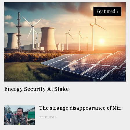
Featured 1
Energy Security At Stake
The strange disappearance of Mir..
JUL 31, 2026