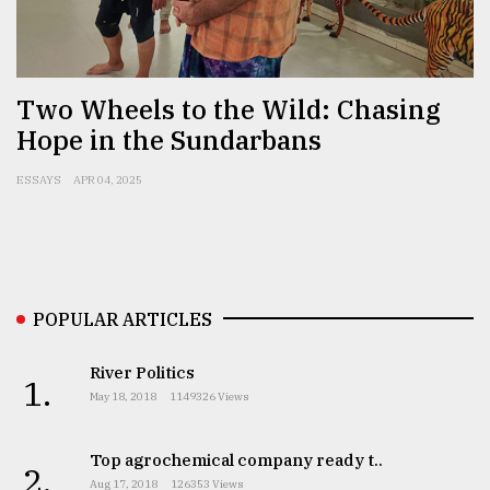
Sylhet
defies
the
Two Wheels to the Wild: Chasing
Khulna
Hope in the Sundarbans
..
ESSAYS
APR 04, 2025
August
03,
2018
The
POPULAR ARTICLES
mother
of
all
River Politics
1.
models
May 18, 2018
1149326 Views
July
27,
Top agrochemical company ready t..
2.
2018
Aug 17, 2018
126353 Views