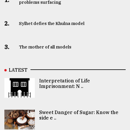
problems surfacing
2.
Sylhet defies the Khulna model
3.
The mother of all models
LATEST
Interpretation of Life
Imprisonment: N ..
Sweet Danger of Sugar: Know the
side e ..