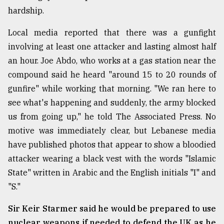
hardship.
From
Tragedy
Local media reported that there was a gunfight
to
Triumph
involving at least one attacker and lasting almost half
an hour. Joe Abdo, who works at a gas station near the
August
compound said he heard "around 15 to 20 rounds of
17,
2018
gunfire" while working that morning. "We ran here to
see what's happening and suddenly, the army blocked
us from going up," he told The Associated Press. No
ADVERTISE
motive was immediately clear, but Lebanese media
have published photos that appear to show a bloodied
attacker wearing a black vest with the words "Islamic
State" written in Arabic and the English initials "I" and
"S."
Sir Keir Starmer said he would be prepared to use
nuclear weapons if needed to defend the UK as he