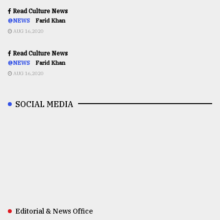
Read Culture News
@NEWS
Farid Khan
AUG 16,2020
Read Culture News
@NEWS
Farid Khan
AUG 16,2020
SOCIAL MEDIA
Editorial & News Office