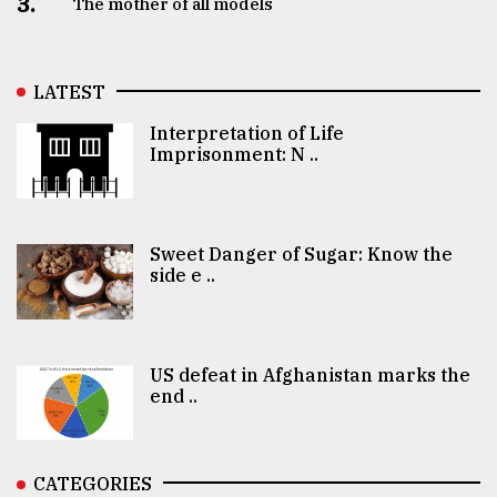
3.
The mother of all models
LATEST
Interpretation of Life
Imprisonment: N ..
Sweet Danger of Sugar: Know the
side e ..
US defeat in Afghanistan marks the
end ..
CATEGORIES