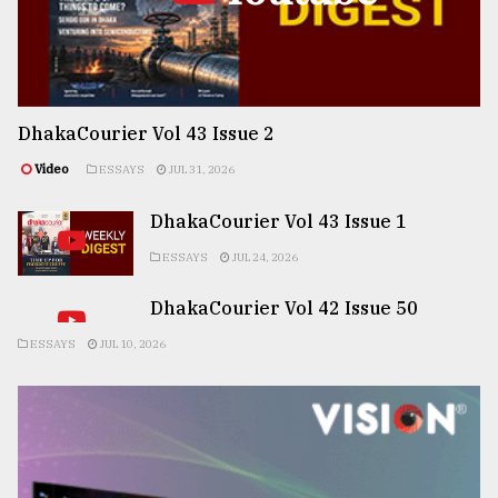
DhakaCourier Vol 43 Issue 2
Video
ESSAYS
JUL 31, 2026
DhakaCourier Vol 43 Issue 1
ESSAYS
JUL 24, 2026
DhakaCourier Vol 42 Issue 50
ESSAYS
JUL 10, 2026