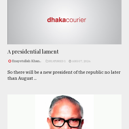
A presidential lament
Enayetullah Khan..
FEATURED 1
AUG 07, 2026
So there will be a new president of the republic no later
than August ...