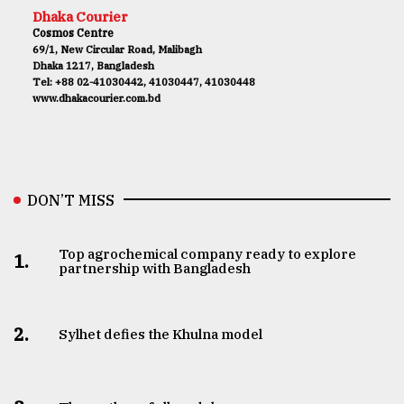
Dhaka Courier
Cosmos Centre
69/1, New Circular Road, Malibagh
Dhaka 1217, Bangladesh
Tel: +88 02-41030442, 41030447, 41030448
www.dhakacourier.com.bd
DON’T MISS
Top agrochemical company ready to explore
1.
partnership with Bangladesh
2.
Sylhet defies the Khulna model