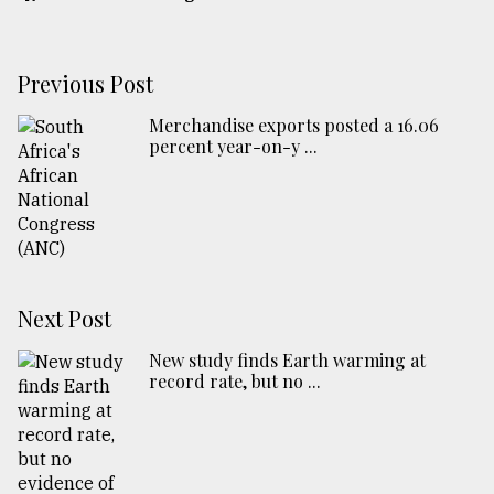
Previous Post
Merchandise exports posted a 16.06
percent year-on-y ...
Next Post
New study finds Earth warming at
record rate, but no ...