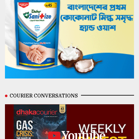
COURIER CONVERSATIONS
Youtube