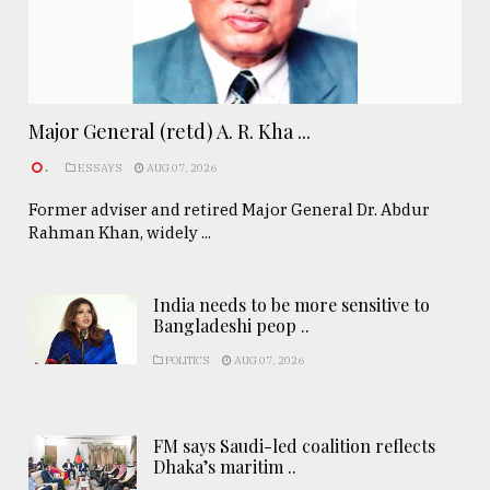
Major General (retd) A. R. Kha ...
.
ESSAYS
AUG 07, 2026
Former adviser and retired Major General Dr. Abdur
Rahman Khan, widely ...
India needs to be more sensitive to
Bangladeshi peop ..
POLITICS
AUG 07, 2026
FM says Saudi-led coalition reflects
Dhaka’s maritim ..