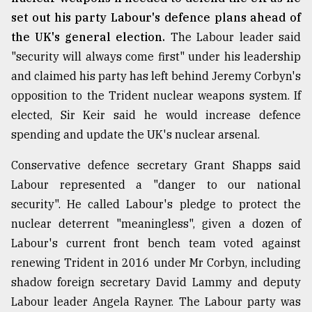
set out his party Labour's defence plans ahead of
the UK's general election.
The Labour leader said
"security will always come first" under his leadership
and claimed his party has left behind Jeremy Corbyn's
opposition to the Trident nuclear weapons system. If
elected, Sir Keir said he would increase defence
spending and update the UK's nuclear arsenal.
Conservative defence secretary Grant Shapps said
Labour represented a "danger to our national
security". He called Labour's pledge to protect the
nuclear deterrent "meaningless", given a dozen of
Labour's current front bench team voted against
renewing Trident in 2016 under Mr Corbyn, including
shadow foreign secretary David Lammy and deputy
Labour leader Angela Rayner. The Labour party was