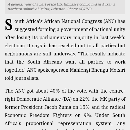
A general view of a part of the U.S. Embassy compound in Aukar, a
TRENDING
northern suburb of Beirut, Lebanon. Photo: AP/UNB
S
outh Africa's African National Congress (ANC) has
suggested forming a government of national unity
after losing its parliamentary majority in last week's
elections. It says it has reached out to all parties but
negotiations are still underway. "The results indicate
that the South Africans want all parties to work
together," ANC spokesperson Mahlengi Bhengu-Motsiri
told journalists.
Top
agrochemical
The ANC got about 40% of the vote, with the centre-
company
right Democratic Alliance (DA) on 22%, the MK party of
ready
to
former President Jacob Zuma on 15% and the radical
expl
Economic Freedom Fighters on 9%. Under South
..
Africa's proportional representation system, any