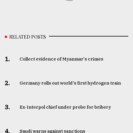
RELATED POSTS
1.
Collect evidence of Myanmar's crimes
2.
Germany rolls out world's first hydrogen train
3.
​​​​​​​Ex-Interpol chief under probe for bribery
4.
Saudi warns against sanctions