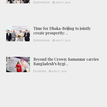
REPORTAGE
AUG 07, 2026
Time for Dhaka-Beijing to jointly
create prosperity: ..
REPORTAGE
AUG 07, 2026
Beyond the Crown: Samanzar carries
Bangladesh’s hygi ..
CULTURE
AUG 07, 2026