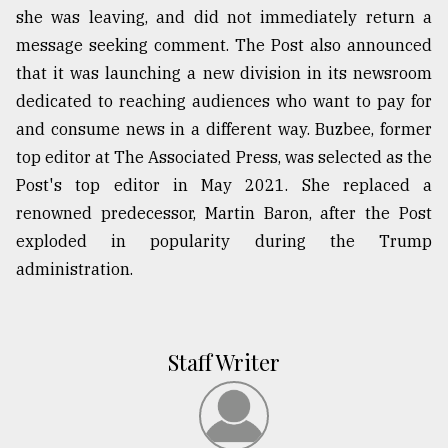
she was leaving, and did not immediately return a
message seeking comment. The Post also announced
that it was launching a new division in its newsroom
dedicated to reaching audiences who want to pay for
and consume news in a different way. Buzbee, former
top editor at The Associated Press, was selected as the
Post's top editor in May 2021. She replaced a
renowned predecessor, Martin Baron, after the Post
exploded in popularity during the Trump
administration.
Staff Writer