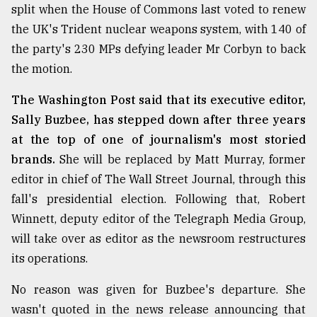
split when the House of Commons last voted to renew
the UK's Trident nuclear weapons system, with 140 of
the party's 230 MPs defying leader Mr Corbyn to back
the motion.
The Washington Post said that its executive editor,
Sally Buzbee, has stepped down after three years
at the top of one of journalism's most storied
brands.
She will be replaced by Matt Murray, former
editor in chief of The Wall Street Journal, through this
fall's presidential election. Following that, Robert
Winnett, deputy editor of the Telegraph Media Group,
will take over as editor as the newsroom restructures
its operations.
No reason was given for Buzbee's departure. She
wasn't quoted in the news release announcing that