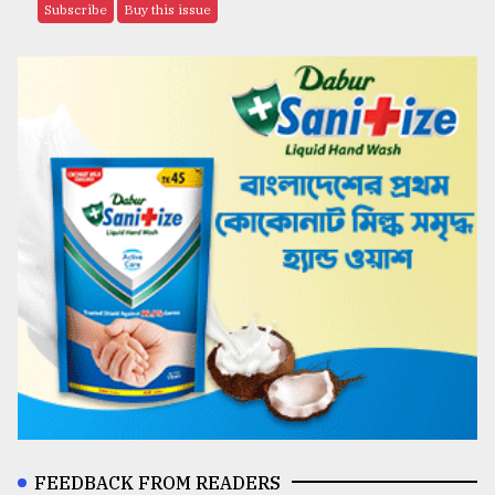
Subscribe
Buy this issue
FEEDBACK FROM READERS