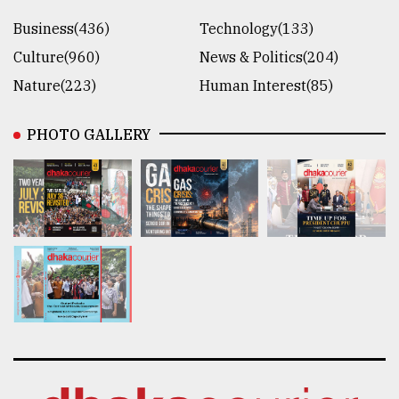
Business(436)
Technology(133)
Culture(960)
News & Politics(204)
Nature(223)
Human Interest(85)
PHOTO GALLERY