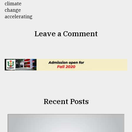
Leave a Comment
Recent Posts