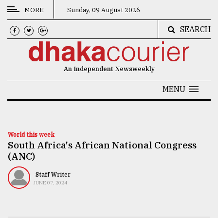
MORE
Sunday, 09 August 2026
SEARCH
CATEGORIES
News
An Independent Newsweekly
&
Politics
MENU
Business
Culture
World this week
South Africa's African National Congress
Technology
(ANC)
Nature
Staff Writer
Human
JUNE 07, 2024
Interest