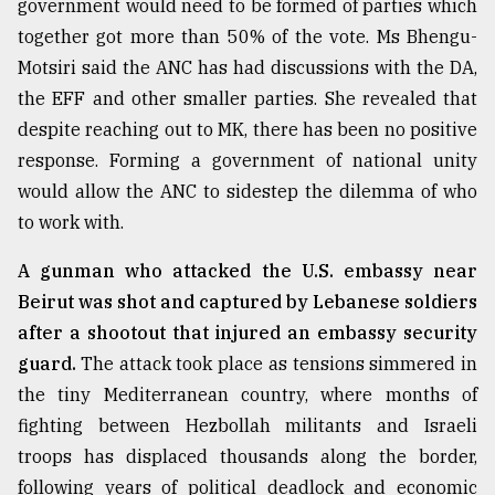
government would need to be formed of parties which
Sylhet
together got more than 50% of the vote. Ms Bhengu-
defies
Motsiri said the ANC has had discussions with the DA,
the
Khulna
the EFF and other smaller parties. She revealed that
..
despite reaching out to MK, there has been no positive
response. Forming a government of national unity
August
03,
would allow the ANC to sidestep the dilemma of who
2018
to work with.
A gunman who attacked the U.S. embassy near
The
Beirut was shot and captured by Lebanese soldiers
mother
of
after a shootout that injured an embassy security
all
guard.
The attack took place as tensions simmered in
models
the tiny Mediterranean country, where months of
July
fighting between Hezbollah militants and Israeli
27,
2018
troops has displaced thousands along the border,
following years of political deadlock and economic