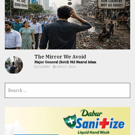
The Mirror We Avoid
Major General (Retd) Md Nazrul Islam
COLUMN
AUG 07, 2026