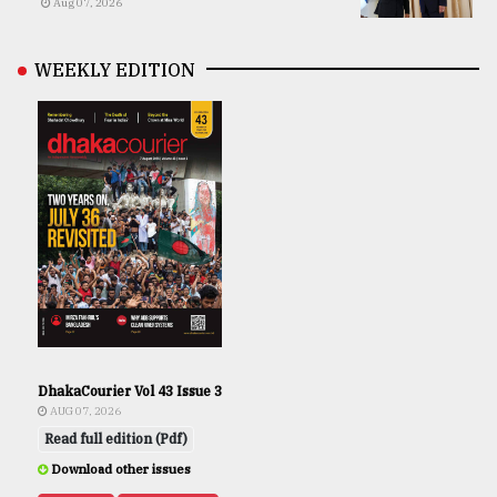
Aug 07, 2026
WEEKLY EDITION
DhakaCourier Vol 43 Issue 3
AUG 07, 2026
Read full edition (Pdf)
Download other issues