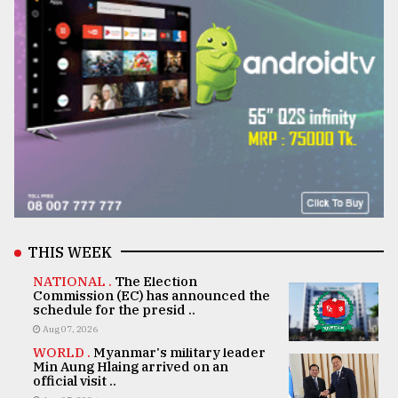
THIS WEEK
NATIONAL .
The Election
Commission (EC) has announced the
schedule for the presid ..
Aug 07, 2026
WORLD .
Myanmar's military leader
Min Aung Hlaing arrived on an
official visit ..