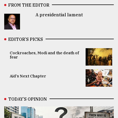
FROM THE EDITOR
A presidential lament
EDITOR’S PICKS
Cockroaches, Modi and the death of
fear
Aid’s Next Chapter
TODAY’S OPINION