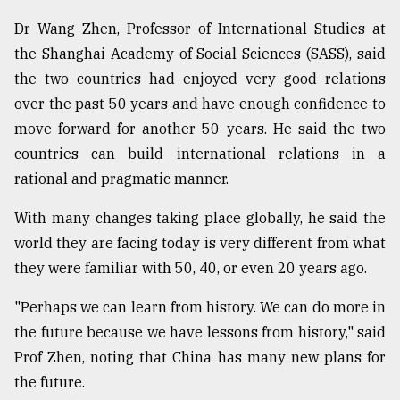
Dr Wang Zhen, Professor of International Studies at
the Shanghai Academy of Social Sciences (SASS), said
the two countries had enjoyed very good relations
over the past 50 years and have enough confidence to
move forward for another 50 years. He said the two
countries can build international relations in a
rational and pragmatic manner.
With many changes taking place globally, he said the
world they are facing today is very different from what
they were familiar with 50, 40, or even 20 years ago.
"Perhaps we can learn from history. We can do more in
the future because we have lessons from history," said
Prof Zhen, noting that China has many new plans for
the future.