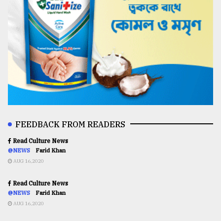
FEEDBACK FROM READERS
Read Culture News
@NEWS
Farid Khan
AUG 16,2020
Read Culture News
@NEWS
Farid Khan
AUG 16,2020