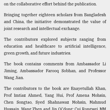
on the collaborative effort behind the publication.
Bringing together eighteen scholars from Bangladesh
and China, the initiative demonstrated the value of
joint research and intellectual exchange.
The contributors explored subjects ranging from
education and healthcare to artificial intelligence,
green growth, and future industries.
The book contains comments from Ambassador Li
Jiming, Ambassador Farooq Sobhan, and Professor
Wang Jian.
The contributors to the book are Enayetullah Khan,
Prof Imtiaz Ahmed, Yang Hui, Prof Amena Mohsin,
Chen Songtao, Syed Shahnawaz Mohsin, Mahmud
Hussain, Wang Zhen and Jin Qi'dong; Cui Rongwei, MM