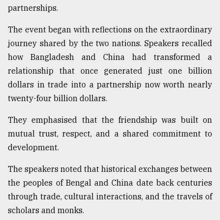
partnerships.
The event began with reflections on the extraordinary
journey shared by the two nations. Speakers recalled
how Bangladesh and China had transformed a
relationship that once generated just one billion
dollars in trade into a partnership now worth nearly
twenty-four billion dollars.
They emphasised that the friendship was built on
mutual trust, respect, and a shared commitment to
development.
The speakers noted that historical exchanges between
the peoples of Bengal and China date back centuries
through trade, cultural interactions, and the travels of
scholars and monks.