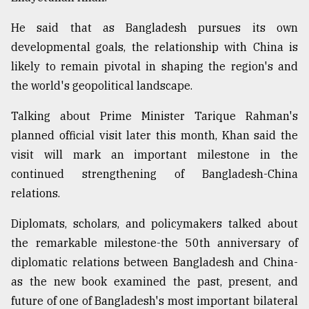
He said that as Bangladesh pursues its own
developmental goals, the relationship with China is
likely to remain pivotal in shaping the region's and
the world's geopolitical landscape.
Talking about Prime Minister Tarique Rahman's
planned official visit later this month, Khan said the
visit will mark an important milestone in the
continued strengthening of Bangladesh-China
relations.
Diplomats, scholars, and policymakers talked about
the remarkable milestone-the 50th anniversary of
diplomatic relations between Bangladesh and China-
as the new book examined the past, present, and
future of one of Bangladesh's most important bilateral