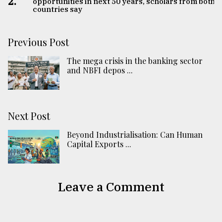
2.
opportunities in next 50 years, scholars from both
countries say
Previous Post
The mega crisis in the banking sector
and NBFI depos ...
Next Post
Beyond Industrialisation: Can Human
Capital Exports ...
Leave a Comment