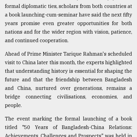
formal diplomatic ties, scholars from both countries at
a book launching-cum-seminar have said the next fifty
Sylhet
defies
years promise even greater opportunities for both
the
nations and for the wider region with vision, patience,
Khulna
..
and continued cooperation.
August
Ahead of Prime Minister Tarique Rahman's scheduled
03,
visit to China later this month, the experts highlighted
2018
that understanding history is essential for shaping the
future and that the friendship between Bangladesh
The
and China, nurtured over generations, remains a
mother
of
bridge connecting civilisations, economies, and
all
people.
models
The event marking the formal launching of a book
July
titled "50 Years of Bangladesh-China Relations:
27,
2018
Achievements, Challenges and Prospects" was held in