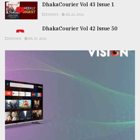
DhakaCourier Vol 43 Issue 1
ESSAYS
JUL 24, 2026
DhakaCourier Vol 42 Issue 50
ESSAYS
JUL 10, 2026