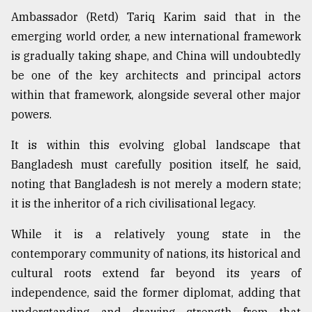
Ambassador (Retd) Tariq Karim said that in the
emerging world order, a new international framework
is gradually taking shape, and China will undoubtedly
be one of the key architects and principal actors
within that framework, alongside several other major
powers.
It is within this evolving global landscape that
Bangladesh must carefully position itself, he said,
noting that Bangladesh is not merely a modern state;
it is the inheritor of a rich civilisational legacy.
While it is a relatively young state in the
contemporary community of nations, its historical and
cultural roots extend far beyond its years of
independence, said the former diplomat, adding that