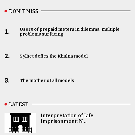
DON’T MISS
Users of prepaid meters in dilemma: multiple
1.
problems surfacing
2.
Sylhet defies the Khulna model
3.
The mother of all models
LATEST
Interpretation of Life
Imprisonment: N ..