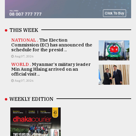
THIS WEEK
NATIONAL .
The Election
Commission (EC) has announced the
schedule for the presid ..
Aug 07, 2026
WORLD .
Myanmar's military leader
Min Aung Hlaing arrived on an
official visit ..
Aug 07, 2026
WEEKLY EDITION