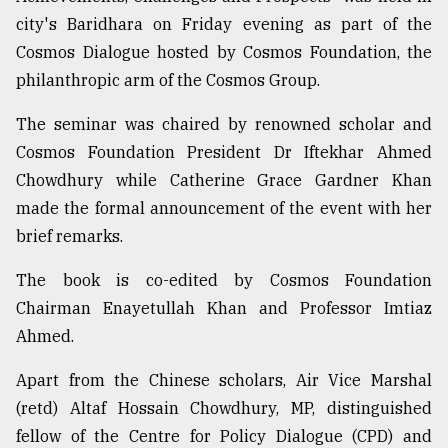
city's Baridhara on Friday evening as part of the
Cosmos Dialogue hosted by Cosmos Foundation, the
From
Tragedy
philanthropic arm of the Cosmos Group.
to
Triumph
The seminar was chaired by renowned scholar and
Cosmos Foundation President Dr Iftekhar Ahmed
August
17,
Chowdhury while Catherine Grace Gardner Khan
2018
made the formal announcement of the event with her
brief remarks.
ADVERTISE
The book is co-edited by Cosmos Foundation
Chairman Enayetullah Khan and Professor Imtiaz
Ahmed.
Apart from the Chinese scholars, Air Vice Marshal
(retd) Altaf Hossain Chowdhury, MP, distinguished
fellow of the Centre for Policy Dialogue (CPD) and