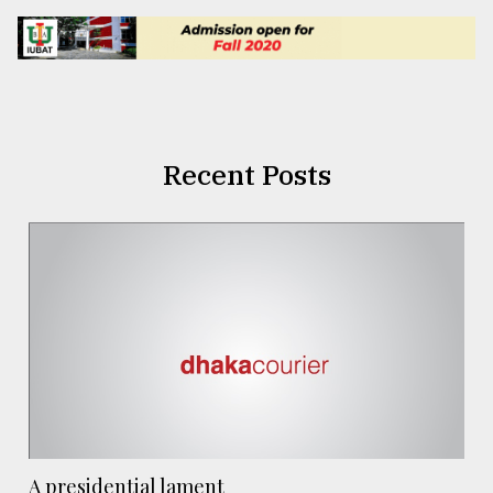
Recent Posts
A presidential lament