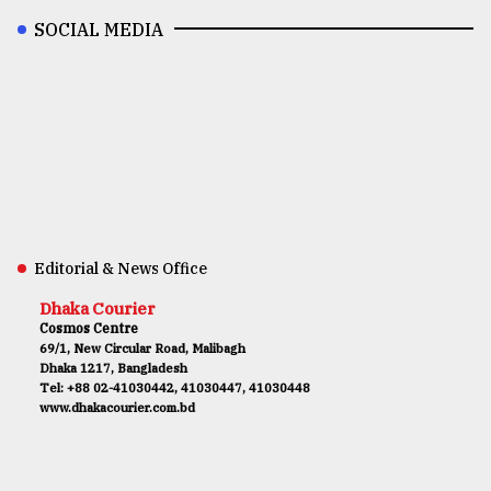
SOCIAL MEDIA
Editorial & News Office
Dhaka Courier
Cosmos Centre
69/1, New Circular Road, Malibagh
Dhaka 1217, Bangladesh
Tel: +88 02-41030442, 41030447, 41030448
www.dhakacourier.com.bd