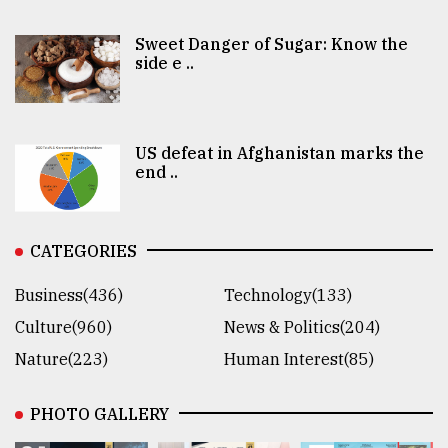
Sweet Danger of Sugar: Know the
side e ..
US defeat in Afghanistan marks the
end ..
CATEGORIES
Business(436)
Technology(133)
Culture(960)
News & Politics(204)
Nature(223)
Human Interest(85)
PHOTO GALLERY