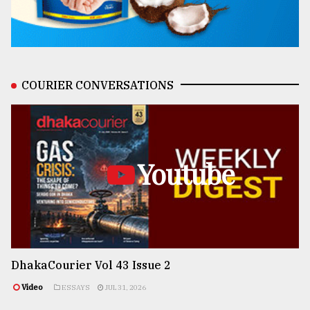
COURIER CONVERSATIONS
Youtube
DhakaCourier Vol 43 Issue 2
Video
ESSAYS
JUL 31, 2026