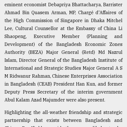
eminent economist Debapriya Bhattacharya, Barrister
Ahmad Bin Quasem Arman, MP, Chargé d'Affaires of
the High Commission of Singapore in Dhaka Mitchel
Lee, Cultural Counsellor at the Embassy of China Li
Shaopeng, Executive Member (Planning and
Development) of the Bangladesh Economic Zones
Authority (BEZA) Major General (Retd) Md Nazrul
Islam, Director General of the Bangladesh Institute of
International and Strategic Studies Major General A S
M Ridwanur Rahman, Chinese Enterprises Association
in Bangladesh (CEAB) President Han Kun, and former
Deputy Press Secretary of the interim government
Abul Kalam Azad Majumder were also present.
Highlighting the all-weather friendship and strategic
partnership that exists between Bangladesh and