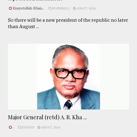
Enayetullah Khan..
FEATURED 1
AUG 07, 2026
So there will be a new president of the republic no later
than August ...
Major General (retd) A. R. Kha ...
.
ESSAYS
AUG 07, 2026