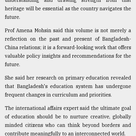
understanding and drawing strength from that
heritage will be essential as the country navigates the
future.
Prof Amena Mohsin said this volume is not merely a
reflection on the past and present of Bangladesh-
China relations; it is a forward-looking work that offers
valuable policy insights and recommendations for the
future.
She said her research on primary education revealed
that Bangladesh's education system has undergone
frequent changes in curriculum and priorities.
The international affairs expert said the ultimate goal
of education should be to nurture creative, globally
minded citizens who can think beyond borders and
contribute meaningfully to an interconnected world.