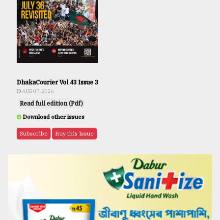
DhakaCourier Vol 43 Issue 3
AUG 07, 2026
Read full edition (Pdf)
Download other issues
Subscribe
Buy this issue