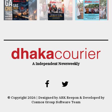
A Independent Newsweekly
© Copyright 2026 | Designed by ARK Reepon & Developed by
Cosmos Group Software Team