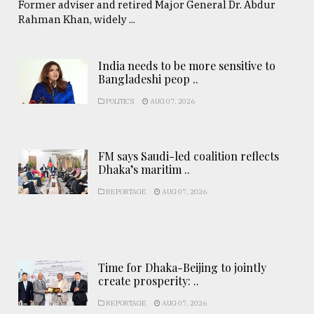
Former adviser and retired Major General Dr. Abdur
Rahman Khan, widely ...
India needs to be more sensitive to
Bangladeshi peop ..
POLITICS
AUG 07, 2026
FM says Saudi-led coalition reflects
Dhaka’s maritim ..
REPORTAGE
AUG 07, 2026
Time for Dhaka-Beijing to jointly
create prosperity: ..
REPORTAGE
AUG 07, 2026