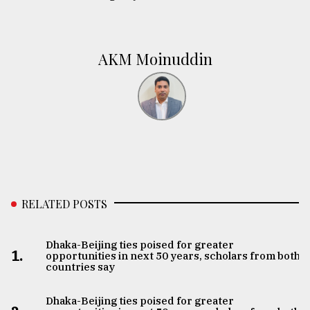
AKM Moinuddin
RELATED POSTS
Dhaka-Beijing ties poised for greater
1.
opportunities in next 50 years, scholars from both
countries say
Dhaka-Beijing ties poised for greater