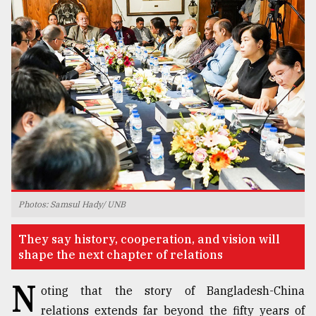
TRENDING
Users
Photos: Samsul Hady/ UNB
of
prepaid
They say history, cooperation, and vision will
meters
shape the next chapter of relations
in
dilemma:
N
mu
oting that the story of Bangladesh-China
..
relations extends far beyond the fifty years of