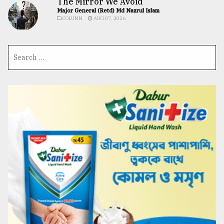
The Mirror We Avoid
Major General (Retd) Md Nazrul Islam
COLUMN
AUG 07, 2026