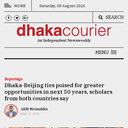
MORE
Saturday, 08 August 2026
SEARCH
CATEGORIES
News
An Independent Newsweekly
&
Politics
MENU
Business
Culture
Reportage
Dhaka-Beijing ties poised for greater
Technology
opportunities in next 50 years, scholars
Nature
from both countries say
Human
AKM Moinuddin
JUNE 19, 2026
Interest