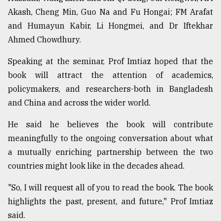
Akash, Cheng Min, Guo Na and Fu Hongai; FM Arafat
and Humayun Kabir, Li Hongmei, and Dr Iftekhar
Ahmed Chowdhury.
Speaking at the seminar, Prof Imtiaz hoped that the
book will attract the attention of academics,
policymakers, and researchers-both in Bangladesh
and China and across the wider world.
He said he believes the book will contribute
meaningfully to the ongoing conversation about what
a mutually enriching partnership between the two
countries might look like in the decades ahead.
"So, I will request all of you to read the book. The book
highlights the past, present, and future," Prof Imtiaz
said.