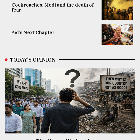
Cockroaches, Modi and the death of
fear
Aid’s Next Chapter
TODAY’S OPINION