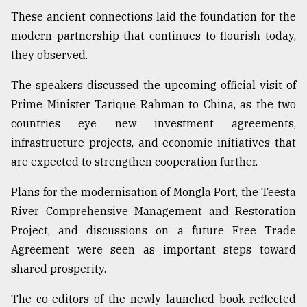
These ancient connections laid the foundation for the
modern partnership that continues to flourish today,
they observed.
The speakers discussed the upcoming official visit of
Prime Minister Tarique Rahman to China, as the two
countries eye new investment agreements,
infrastructure projects, and economic initiatives that
are expected to strengthen cooperation further.
Plans for the modernisation of Mongla Port, the Teesta
River Comprehensive Management and Restoration
Project, and discussions on a future Free Trade
Agreement were seen as important steps toward
shared prosperity.
The co-editors of the newly launched book reflected