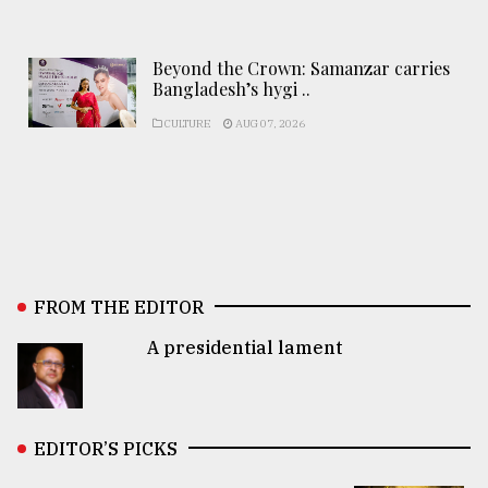
Beyond the Crown: Samanzar carries
Bangladesh’s hygi ..
CULTURE
AUG 07, 2026
FROM THE EDITOR
A presidential lament
EDITOR’S PICKS