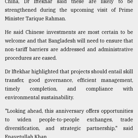
China, Dr Iftekhar said these are likely to be
strengthened during the upcoming visit of Prime
Minister Tarique Rahman.
He said Chinese investments are most certain to be
welcome and that Bangladesh will need to ensure that
non-tariff barriers are addressed and administrative
procedures are eased.
Dr Iftekhar highlighted that projects should entail skill
transfer, good governance, efficient management,
timely completion, and compliance with
environmental sustainability.
"Looking ahead, this anniversary offers opportunities
to widen people-to-people exchanges, trade
diversification, and strategic partnership," said
Enayetullah Khan.