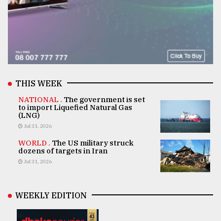
THIS WEEK
NATIONAL .
The government is set
to import Liquefied Natural Gas
(LNG)
Jul 31, 2026
WORLD .
The US military struck
dozens of targets in Iran
Jul 31, 2026
WEEKLY EDITION