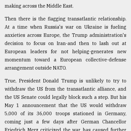
making across the Middle East.
Then there is the flagging transatlantic relationship.
At a time when Russia's war on Ukraine is fueling
anxieties across Europe, the Trump administration's
decision to focus on Iran-and then to lash out at
European leaders for not helping-generates new
momentum toward a European collective-defense
arrangement outside NATO.
True, President Donald Trump is unlikely to try to
withdraw the US from the transatlantic alliance, and
the US Senate could legally block such a step. But his
May 1 announcement that the US would withdraw
5,000 of its 36,000 troops stationed in Germany,
coming just a few days after German Chancellor
Friedrich Merz criticized the war, has caused further