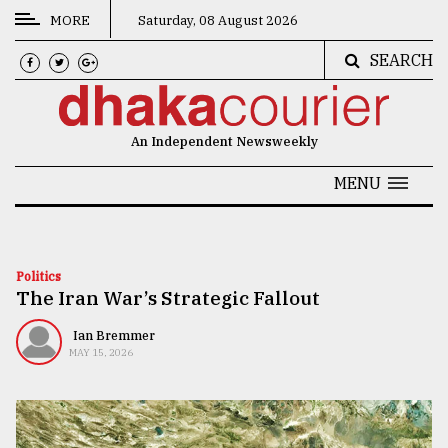
MORE
Saturday, 08 August 2026
SEARCH
CATEGORIES
News
An Independent Newsweekly
&
Politics
MENU
Business
Culture
Politics
The Iran War’s Strategic Fallout
Technology
Nature
Ian Bremmer
MAY 15, 2026
Human
Interest