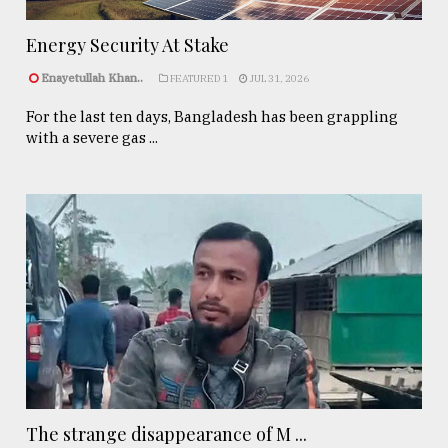
Energy Security At Stake
Enayetullah Khan..
FEATURED 1
JUL 31, 2026
For the last ten days, Bangladesh has been grappling
with a severe gas ...
The strange disappearance of M ...