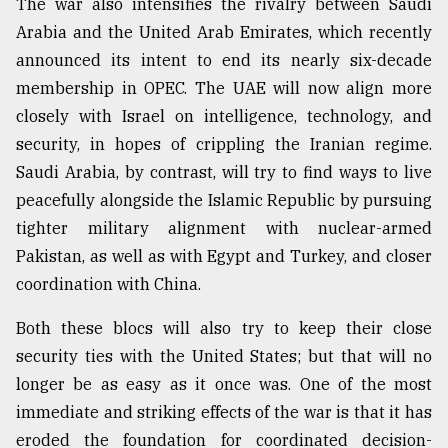
The war also intensifies the rivalry between Saudi
Arabia and the United Arab Emirates, which recently
From
Tragedy
announced its intent to end its nearly six-decade
to
membership in OPEC. The UAE will now align more
Triumph
closely with Israel on intelligence, technology, and
August
security, in hopes of crippling the Iranian regime.
17,
2018
Saudi Arabia, by contrast, will try to find ways to live
peacefully alongside the Islamic Republic by pursuing
tighter military alignment with nuclear-armed
ADVERTISE
Pakistan, as well as with Egypt and Turkey, and closer
coordination with China.
Both these blocs will also try to keep their close
security ties with the United States; but that will no
longer be as easy as it once was. One of the most
immediate and striking effects of the war is that it has
eroded the foundation for coordinated decision-