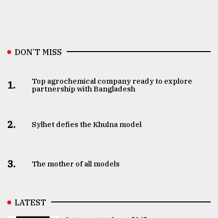
DON’T MISS
Top agrochemical company ready to explore
1.
partnership with Bangladesh
2.
Sylhet defies the Khulna model
3.
The mother of all models
LATEST