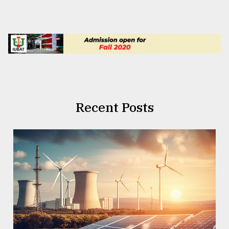
Recent Posts