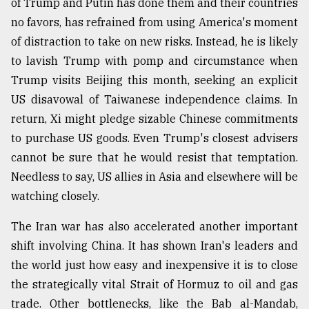
of Trump and Putin has done them and their countries
no favors, has refrained from using America's moment
of distraction to take on new risks. Instead, he is likely
to lavish Trump with pomp and circumstance when
Trump visits Beijing this month, seeking an explicit
US disavowal of Taiwanese independence claims. In
return, Xi might pledge sizable Chinese commitments
to purchase US goods. Even Trump's closest advisers
cannot be sure that he would resist that temptation.
Needless to say, US allies in Asia and elsewhere will be
watching closely.
The Iran war has also accelerated another important
shift involving China. It has shown Iran's leaders and
the world just how easy and inexpensive it is to close
the strategically vital Strait of Hormuz to oil and gas
trade. Other bottlenecks, like the Bab al-Mandab,