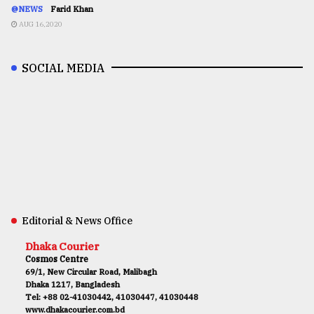
@NEWS
Farid Khan
AUG 16,2020
SOCIAL MEDIA
Editorial & News Office
Dhaka Courier
Cosmos Centre
69/1, New Circular Road, Malibagh
Dhaka 1217, Bangladesh
Tel: +88 02-41030442, 41030447, 41030448
www.dhakacourier.com.bd