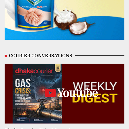
COURIER CONVERSATIONS
Youtube