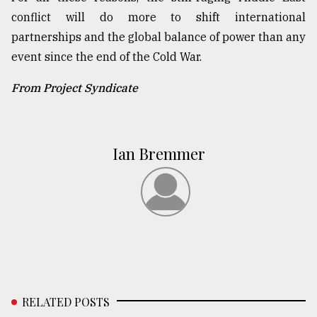
conflict will do more to shift international
partnerships and the global balance of power than any
event since the end of the Cold War.
From Project Syndicate
Ian Bremmer
RELATED POSTS