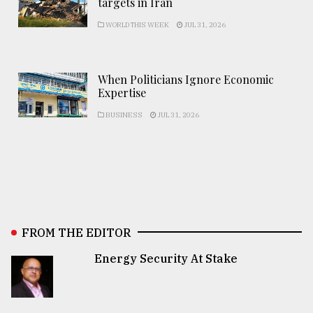
targets in Iran
WORLD THIS WEEK
JUL 31, 2026
When Politicians Ignore Economic
Expertise
BUSINESS
JUL 31, 2026
FROM THE EDITOR
Energy Security At Stake