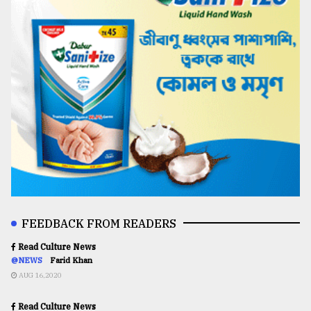
FEEDBACK FROM READERS
Read Culture News
@NEWS
Farid Khan
AUG 16,2020
Read Culture News