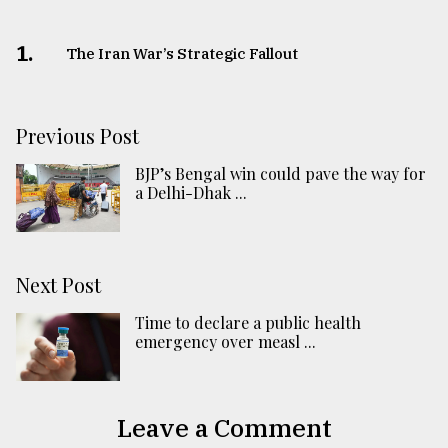
1.
The Iran War’s Strategic Fallout
Previous Post
BJP’s Bengal win could pave the way for
a Delhi-Dhak ...
Next Post
Time to declare a public health
emergency over measl ...
Leave a Comment