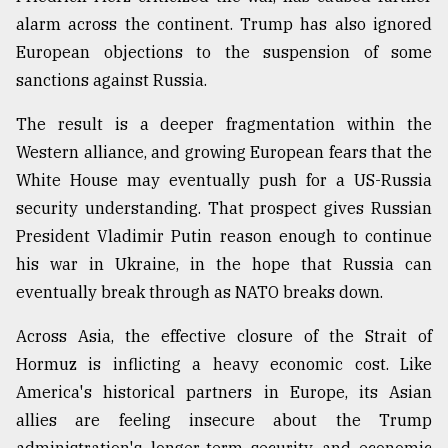
alarm across the continent. Trump has also ignored
European objections to the suspension of some
sanctions against Russia.
The result is a deeper fragmentation within the
Western alliance, and growing European fears that the
White House may eventually push for a US-Russia
security understanding. That prospect gives Russian
President Vladimir Putin reason enough to continue
his war in Ukraine, in the hope that Russia can
eventually break through as NATO breaks down.
Across Asia, the effective closure of the Strait of
Hormuz is inflicting a heavy economic cost. Like
America's historical partners in Europe, its Asian
allies are feeling insecure about the Trump