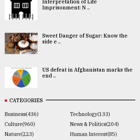
Interpretation of Life
Imprisonment: N ..
Sweet Danger of Sugar: Know the
side e ..
US defeat in Afghanistan marks the
end ..
CATEGORIES
Business(436)
Technology(133)
Culture(960)
News & Politics(204)
Nature(223)
Human Interest(85)