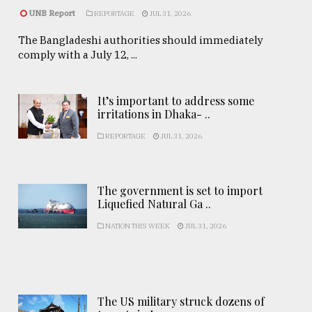
UNB Report
REPORTAGE
JUL 31, 2026
The Bangladeshi authorities should immediately
comply with a July 12, ...
It’s important to address some
irritations in Dhaka- ..
REPORTAGE
JUL 31, 2026
The government is set to import
Liquefied Natural Ga ..
NATION THIS WEEK
JUL 31, 2026
The US military struck dozens of