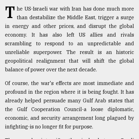
T
Sylhet
he US-Israeli war with Iran has done much more
defies
than destabilize the Middle East, trigger a surge
the
in energy and other prices, and disrupt the global
Khulna
..
economy. It has also left US allies and rivals
scrambling to respond to an unpredictable and
August
unreliable superpower. The result is an historic
03,
2018
geopolitical realignment that will shift the global
balance of power over the next decade.
The
Of course, the war's effects are most immediate and
mother
of
profound in the region where it is being fought. It has
all
already helped persuade many Gulf Arab states that
models
the Gulf Cooperation Council-a loose diplomatic,
economic, and security arrangement long plagued by
July
27,
infighting-is no longer fit for purpose.
2018