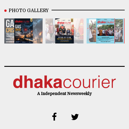
PHOTO GALLERY
A Independent Newsweekly