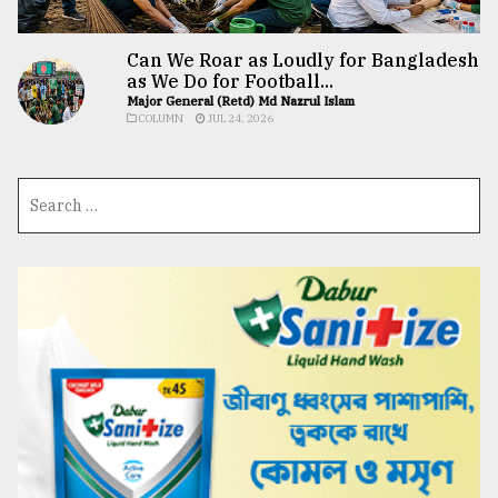
Can We Roar as Loudly for Bangladesh
as We Do for Football...
Major General (Retd) Md Nazrul Islam
COLUMN
JUL 24, 2026