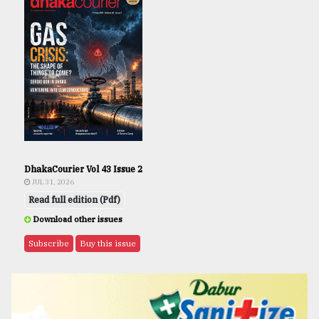
DhakaCourier Vol 43 Issue 2
JUL 31, 2026
Read full edition (Pdf)
Download other issues
Subscribe
Buy this issue