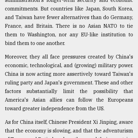
administration's longer-term security and economic
commitments. But countries like Japan, South Korea,
and Taiwan have fewer alternatives than do Germany,
France, and Britain. There is no Asian NATO to tie
them to Washington, nor any EU-like institution to
bind them to one another.
Moreover, they all face pressures created by China's
economic, technological, and (growing) military power.
China is now acting more assertively toward Taiwan's
ruling party and Japan's government. These and other
factors substantially limit the possibility that
America's Asian allies can follow the Europeans
toward greater independence from the US.
As for China itself, Chinese President Xi Jinping, aware
that the economy is slowing, and that the adventurism