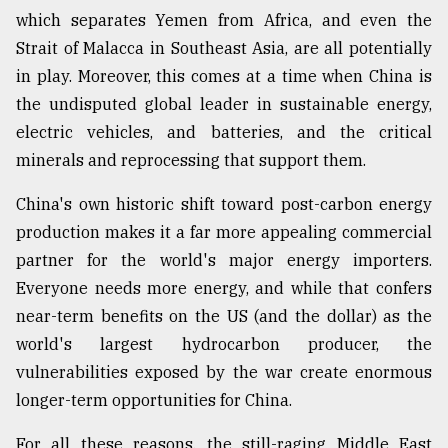
which separates Yemen from Africa, and even the
Strait of Malacca in Southeast Asia, are all potentially
in play. Moreover, this comes at a time when China is
the undisputed global leader in sustainable energy,
electric vehicles, and batteries, and the critical
minerals and reprocessing that support them.
China's own historic shift toward post-carbon energy
production makes it a far more appealing commercial
partner for the world's major energy importers.
Everyone needs more energy, and while that confers
near-term benefits on the US (and the dollar) as the
world's largest hydrocarbon producer, the
vulnerabilities exposed by the war create enormous
longer-term opportunities for China.
For all these reasons, the still-raging Middle East