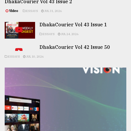
DhakaCourier Vol 43 Issue 2
Video
ESSAYS
JUL 31, 2026
DhakaCourier Vol 43 Issue 1
ESSAYS
JUL 24, 2026
DhakaCourier Vol 42 Issue 50
ESSAYS
JUL 10, 2026