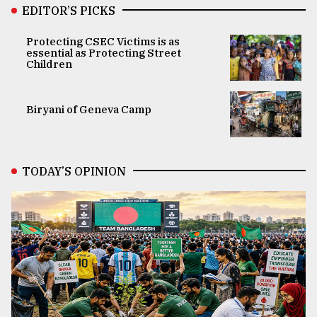
EDITOR’S PICKS
Protecting CSEC Victims is as
essential as Protecting Street
Children
Biryani of Geneva Camp
TODAY’S OPINION