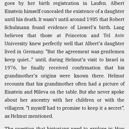
goes by her birth registration in Laufen. Albert
Einstein himself concealed the existence of a daughter
until his death. It wasn't until around 1985 that Robert
Schulmann found evidence of Lieserl's birth. Lang
believes that those at Princeton and Tel Aviv
University knew perfectly well that Albert's daughter
lived in Germany. "But the agreement was gentlemen
keep quiet..." until, during Helmut's visit to Israel in
1976, he finally received confirmation that his
grandmother's origins were known there. Helmut
recounts that his grandmother often had a picture of
Einstein and Mileva on the table. But she never spoke
about her ancestry with her children or with the
villagers. "I myself had to promise to keep it a secret",
as Helmut mentioned.
The question that historians need to explore is: How