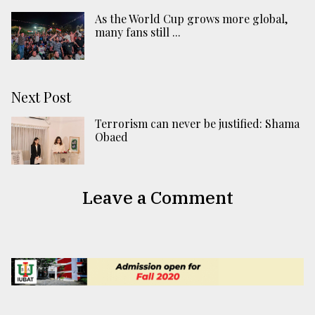
As the World Cup grows more global,
many fans still ...
Next Post
Terrorism can never be justified: Shama
Obaed
Leave a Comment