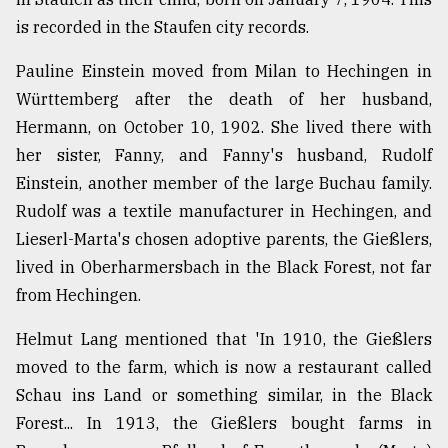
is recorded in the Staufen city records.
Pauline Einstein moved from Milan to Hechingen in
Württemberg after the death of her husband,
Hermann, on October 10, 1902. She lived there with
her sister, Fanny, and Fanny's husband, Rudolf
Einstein, another member of the large Buchau family.
Rudolf was a textile manufacturer in Hechingen, and
Lieserl-Marta's chosen adoptive parents, the Gießlers,
lived in Oberharmersbach in the Black Forest, not far
from Hechingen.
Helmut Lang mentioned that 'In 1910, the Gießlers
moved to the farm, which is now a restaurant called
Schau ins Land or something similar, in the Black
Forest... In 1913, the Gießlers bought farms in