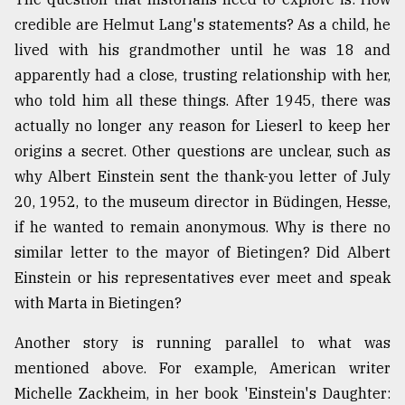
credible are Helmut Lang's statements? As a child, he
lived with his grandmother until he was 18 and
apparently had a close, trusting relationship with her,
who told him all these things. After 1945, there was
actually no longer any reason for Lieserl to keep her
origins a secret. Other questions are unclear, such as
why Albert Einstein sent the thank-you letter of July
20, 1952, to the museum director in Büdingen, Hesse,
if he wanted to remain anonymous. Why is there no
similar letter to the mayor of Bietingen? Did Albert
Einstein or his representatives ever meet and speak
with Marta in Bietingen?
Another story is running parallel to what was
mentioned above. For example, American writer
Michelle Zackheim, in her book 'Einstein's Daughter: