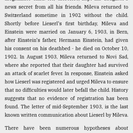
news secret from all his friends. Mileva returned to
Switzerland sometime in 1902 without the child.
Shortly before Lieserl's first birthday, Mileva and
Einstein were married on January 6, 1903, in Bern,
after Einstein's father, Hermann Einstein, had given
his consent on his deathbed - he died on October 10,
1902. In August 1903, Mileva returned to Novi Sad,
where she reported that their daughter had survived
an attack of scarlet fever. In response, Einstein asked
how Lieserl was registered and urged Mileva to ensure
that no difficulties would later befall the child. History
suggests that no evidence of registration has been
found. The letter of mid-September 1903, is the last
known written communication about Lieserl by Mileva.
There have been numerous hypotheses about