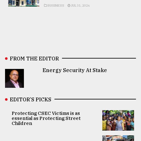
BUSINESS
JUL 31, 2026
FROM THE EDITOR
Energy Security At Stake
EDITOR’S PICKS
Protecting CSEC Victims is as
essential as Protecting Street
Children