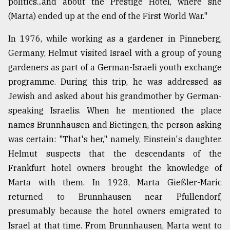
politics...and about the Prestige Hotel, where she
(Marta) ended up at the end of the First World War."
In 1976, while working as a gardener in Pinneberg,
Germany, Helmut visited Israel with a group of young
gardeners as part of a German-Israeli youth exchange
programme. During this trip, he was addressed as
Jewish and asked about his grandmother by German-
speaking Israelis. When he mentioned the place
names Brunnhausen and Bietingen, the person asking
was certain: "That's her," namely, Einstein's daughter.
Helmut suspects that the descendants of the
Frankfurt hotel owners brought the knowledge of
Marta with them. In 1928, Marta Gießler-Maric
returned to Brunnhausen near Pfullendorf,
presumably because the hotel owners emigrated to
Israel at that time. From Brunnhausen, Marta went to