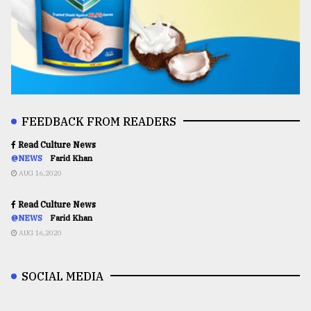
FEEDBACK FROM READERS
Read Culture News
@NEWS
Farid Khan
AUG 16,2020
Read Culture News
@NEWS
Farid Khan
AUG 16,2020
SOCIAL MEDIA