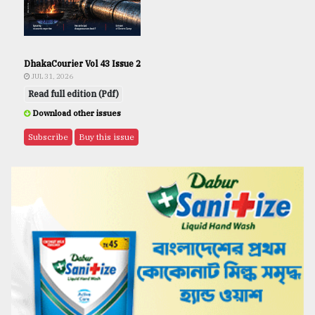
DhakaCourier Vol 43 Issue 2
JUL 31, 2026
Read full edition (Pdf)
Download other issues
Subscribe
Buy this issue