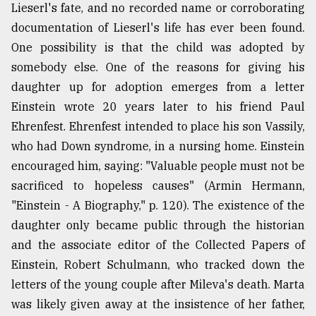
Lieserl's fate, and no recorded name or corroborating
documentation of Lieserl's life has ever been found.
One possibility is that the child was adopted by
somebody else. One of the reasons for giving his
daughter up for adoption emerges from a letter
Einstein wrote 20 years later to his friend Paul
Ehrenfest. Ehrenfest intended to place his son Vassily,
who had Down syndrome, in a nursing home. Einstein
encouraged him, saying: "Valuable people must not be
sacrificed to hopeless causes" (Armin Hermann,
"Einstein - A Biography," p. 120). The existence of the
daughter only became public through the historian
and the associate editor of the Collected Papers of
Einstein, Robert Schulmann, who tracked down the
letters of the young couple after Mileva's death. Marta
was likely given away at the insistence of her father,