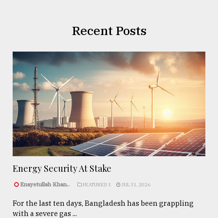
Recent Posts
Energy Security At Stake
Enayetullah Khan..
FEATURED 1
JUL 31, 2026
For the last ten days, Bangladesh has been grappling
with a severe gas ...