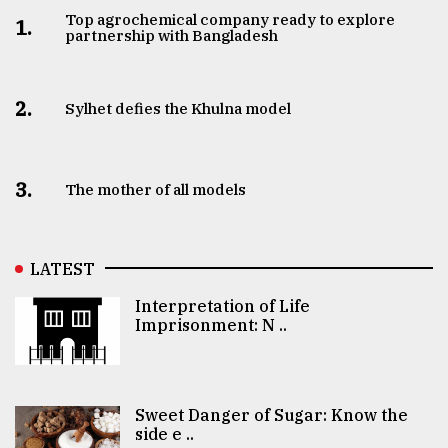
Top agrochemical company ready to explore
1.
partnership with Bangladesh
2.
Sylhet defies the Khulna model
3.
The mother of all models
LATEST
Interpretation of Life
Imprisonment: N ..
Sweet Danger of Sugar: Know the
side e ..