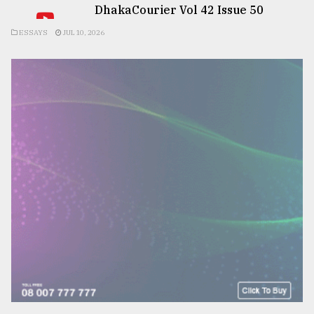
DhakaCourier Vol 42 Issue 50
ESSAYS
JUL 10, 2026