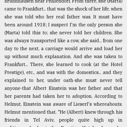
Brunnhausen near Pfullendorf. From there, she (Marta)
came to Frankfurt... that was the shock of her life, when
she was told who her real father was. It must have
been around 1918; I suspect I'm the only person she
(Marta) told this to; she never told her children. She
was always transported like a cow, she said... from one
day to the next, a carriage would arrive and load her
up without much explanation. And she was taken to
Frankfurt... There, she learned to cook (at the Hotel
Prestige), etc., and was with the domestics... and they
explained to her, under oath-she must never tell
anyone-that Albert Einstein was her father and that
her parents had taken her to adoption. According to
Helmut, Einstein was aware of Lieserl's whereabouts.
Helmut mentioned that, "He (Albert) knew through his
friends in Tel Aviv, people quite high up in