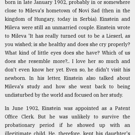
born in late January 1902, probably in or somewhere
close to Mileva's hometown of Novi Sad (then in the
kingdom of Hungary, today in Serbia). Einstein and
Mileva were still an unmarried couple. Einstein wrote
to Mileva 'It has really turned out to be a Lieserl, as
you wished; is she healthy and does she cry properly?
What kind of little eyes does she have? Which of us
does she resemble more?... I love her so much and
don't even know her yet. Even so, he didn't visit his
newborn. In his letter, Einstein also talked about
Mileva's study and how she went back to being
undisturbed by the world and focused on her study.
In June 1902, Einstein was appointed as a Patent
Office Clerk. But he was unlikely to survive the
probationary period if he showed up with an
illegitimate child. He, therefore, kept his daughter's