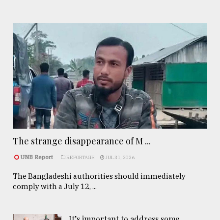
The strange disappearance of M ...
UNB Report
REPORTAGE
JUL 31, 2026
The Bangladeshi authorities should immediately
comply with a July 12, ...
It’s important to address some