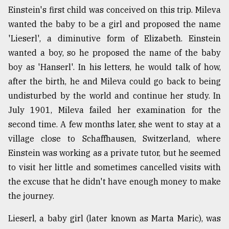
Einstein's first child was conceived on this trip. Mileva
From
wanted the baby to be a girl and proposed the name
Tragedy
to
'Lieserl', a diminutive form of Elizabeth. Einstein
Triumph
wanted a boy, so he proposed the name of the baby
boy as 'Hanserl'. In his letters, he would talk of how,
August
17,
after the birth, he and Mileva could go back to being
2018
undisturbed by the world and continue her study. In
July 1901, Mileva failed her examination for the
second time. A few months later, she went to stay at a
ADVERTISE
village close to Schaffhausen, Switzerland, where
Einstein was working as a private tutor, but he seemed
to visit her little and sometimes cancelled visits with
the excuse that he didn't have enough money to make
the journey.
Lieserl, a baby girl (later known as Marta Maric), was