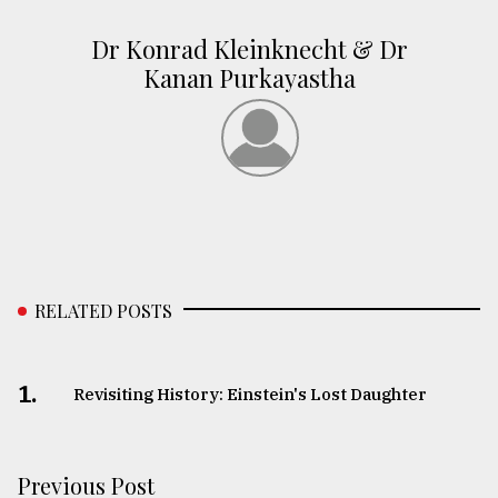
Dr Konrad Kleinknecht & Dr
Kanan Purkayastha
RELATED POSTS
1.
Revisiting History: Einstein's Lost Daughter
Previous Post