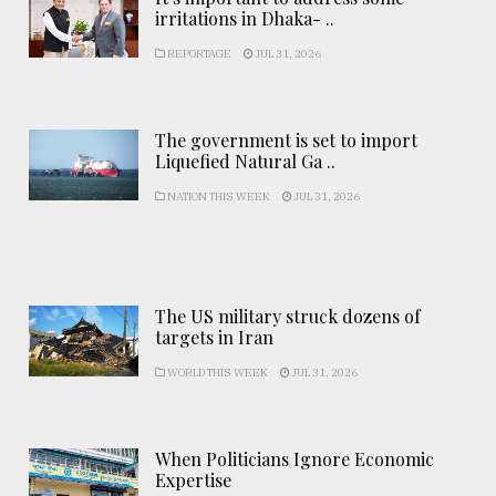
irritations in Dhaka- ..
REPORTAGE
JUL 31, 2026
The government is set to import
Liquefied Natural Ga ..
NATION THIS WEEK
JUL 31, 2026
The US military struck dozens of
targets in Iran
WORLD THIS WEEK
JUL 31, 2026
When Politicians Ignore Economic
Expertise