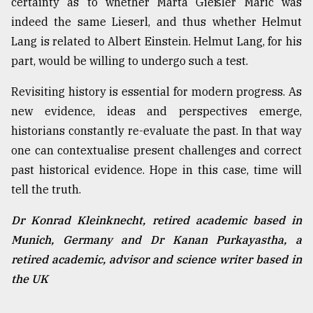
certainty as to whether Marta Gießler Maric was
indeed the same Lieserl, and thus whether Helmut
Lang is related to Albert Einstein. Helmut Lang, for his
part, would be willing to undergo such a test.
Revisiting history is essential for modern progress. As
new evidence, ideas and perspectives emerge,
historians constantly re-evaluate the past. In that way
one can contextualise present challenges and correct
past historical evidence. Hope in this case, time will
tell the truth.
Dr Konrad Kleinknecht, retired academic based in
Munich, Germany and Dr Kanan Purkayastha, a
retired academic, advisor and science writer based in
the UK