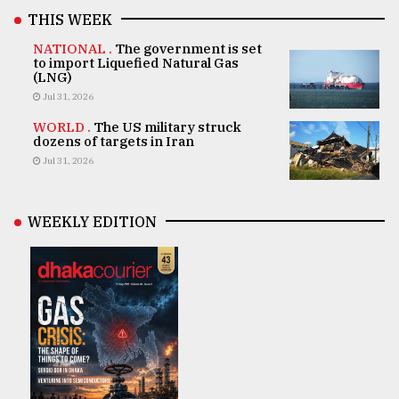
THIS WEEK
NATIONAL .
The government is set
to import Liquefied Natural Gas
(LNG)
Jul 31, 2026
WORLD .
The US military struck
dozens of targets in Iran
Jul 31, 2026
WEEKLY EDITION