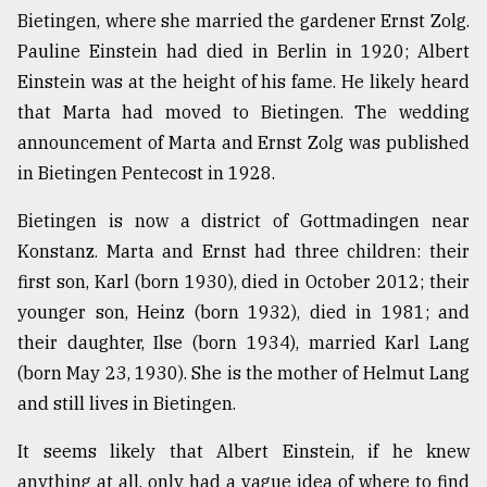
Bietingen, where she married the gardener Ernst Zolg.
Pauline Einstein had died in Berlin in 1920; Albert
Einstein was at the height of his fame. He likely heard
that Marta had moved to Bietingen. The wedding
announcement of Marta and Ernst Zolg was published
in Bietingen Pentecost in 1928.
Bietingen is now a district of Gottmadingen near
Konstanz. Marta and Ernst had three children: their
first son, Karl (born 1930), died in October 2012; their
younger son, Heinz (born 1932), died in 1981; and
their daughter, Ilse (born 1934), married Karl Lang
(born May 23, 1930). She is the mother of Helmut Lang
and still lives in Bietingen.
It seems likely that Albert Einstein, if he knew
anything at all, only had a vague idea of where to find