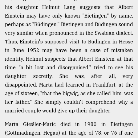
his daughter. Helmut Lang suggests that Albert
Einstein may have only known "Bietingen" by name,
perhaps as "Büdingen." Bietingen and Büdingen sound
very similar when pronounced in the Swabian dialect.
Thus, Einstein's supposed visit to Büdingen in Hesse
in June 1952 may have been a case of mistaken
identity. Helmut suspects that Albert Einstein, at that
time "a bit lost and disorganised," tried to see his
daughter secretly. She was, after all, very
disappointed. Marta had learned in Frankfurt, at the
age of sixteen, "that the bigwig, as she called him, was
her father." She simply couldn't comprehend why a
married couple would give up their daughter.
Marta Gießler-Maric died in 1980 in Bietingen
(Gottmadingen, Hegau) at the age of 78, or 76 if one