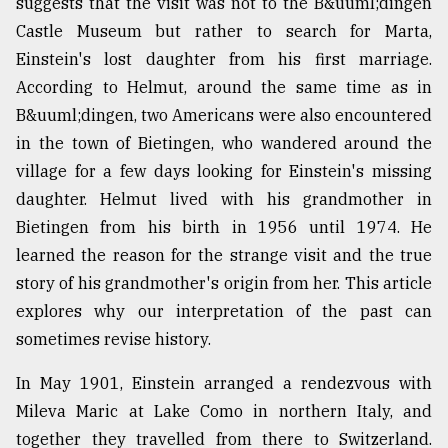
suggests that the visit was not to the B&uuml;dingen
Sylhet
Castle Museum but rather to search for Marta,
defies
Einstein's lost daughter from his first marriage.
the
Khulna
According to Helmut, around the same time as in
..
B&uuml;dingen, two Americans were also encountered
in the town of Bietingen, who wandered around the
August
03,
village for a few days looking for Einstein's missing
2018
daughter. Helmut lived with his grandmother in
Bietingen from his birth in 1956 until 1974. He
The
learned the reason for the strange visit and the true
mother
story of his grandmother's origin from her. This article
of
explores why our interpretation of the past can
all
models
sometimes revise history.
July
In May 1901, Einstein arranged a rendezvous with
27,
2018
Mileva Maric at Lake Como in northern Italy, and
together they travelled from there to Switzerland.