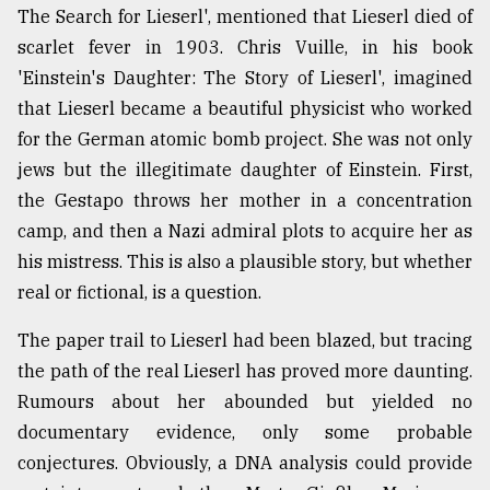
The Search for Lieserl', mentioned that Lieserl died of
scarlet fever in 1903. Chris Vuille, in his book
'Einstein's Daughter: The Story of Lieserl', imagined
that Lieserl became a beautiful physicist who worked
for the German atomic bomb project. She was not only
jews but the illegitimate daughter of Einstein. First,
the Gestapo throws her mother in a concentration
camp, and then a Nazi admiral plots to acquire her as
his mistress. This is also a plausible story, but whether
real or fictional, is a question.
The paper trail to Lieserl had been blazed, but tracing
the path of the real Lieserl has proved more daunting.
Rumours about her abounded but yielded no
documentary evidence, only some probable
conjectures. Obviously, a DNA analysis could provide