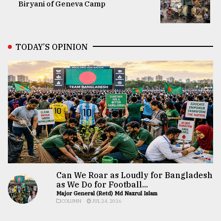
Biryani of Geneva Camp
TODAY’S OPINION
Can We Roar as Loudly for Bangladesh
as We Do for Football...
Major General (Retd) Md Nazrul Islam
COLUMN
JUL 24, 2026