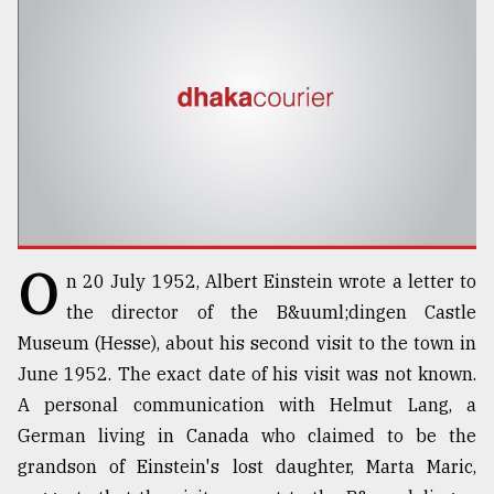
TRENDING
O
n 20 July 1952, Albert Einstein wrote a letter to
Top
the director of the B&uuml;dingen Castle
agrochemical
Museum (Hesse), about his second visit to the town in
company
June 1952. The exact date of his visit was not known.
ready
to
A personal communication with Helmut Lang, a
expl
German living in Canada who claimed to be the
..
grandson of Einstein's lost daughter, Marta Maric,