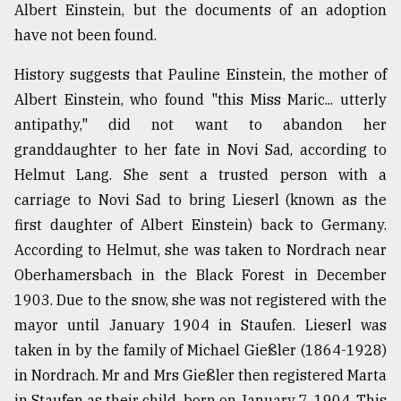
Albert Einstein, but the documents of an adoption
have not been found.
History suggests that Pauline Einstein, the mother of
Albert Einstein, who found "this Miss Maric... utterly
antipathy," did not want to abandon her
granddaughter to her fate in Novi Sad, according to
Helmut Lang. She sent a trusted person with a
carriage to Novi Sad to bring Lieserl (known as the
first daughter of Albert Einstein) back to Germany.
According to Helmut, she was taken to Nordrach near
Oberhamersbach in the Black Forest in December
1903. Due to the snow, she was not registered with the
mayor until January 1904 in Staufen. Lieserl was
taken in by the family of Michael Gießler (1864-1928)
in Nordrach. Mr and Mrs Gießler then registered Marta
in Staufen as their child, born on January 7, 1904. This