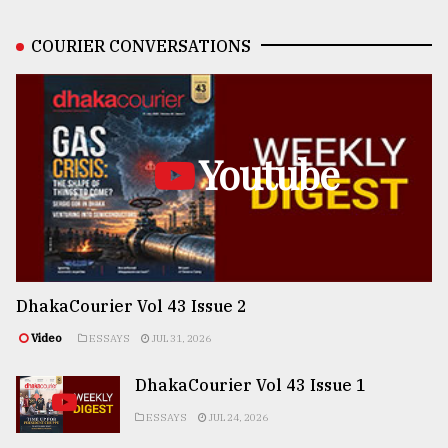
COURIER CONVERSATIONS
Youtube
DhakaCourier Vol 43 Issue 2
Video
ESSAYS
JUL 31, 2026
DhakaCourier Vol 43 Issue 1
ESSAYS
JUL 24, 2026