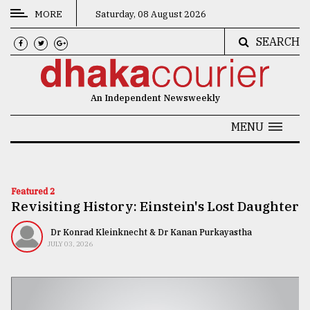
MORE
Saturday, 08 August 2026
SEARCH
CATEGORIES
News
An Independent Newsweekly
&
Politics
MENU
Business
Culture
Featured 2
Revisiting History: Einstein's Lost Daughter
Technology
Nature
Dr Konrad Kleinknecht & Dr Kanan Purkayastha
JULY 03, 2026
Human
Interest