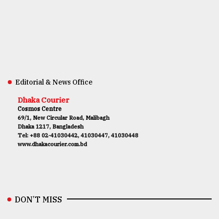
Editorial & News Office
Dhaka Courier
Cosmos Centre
69/1, New Circular Road, Malibagh
Dhaka 1217, Bangladesh
Tel: +88 02-41030442, 41030447, 41030448
www.dhakacourier.com.bd
DON’T MISS