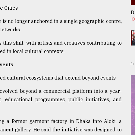
e Cities
D
 is no longer anchored in a single geographic centre,
networks.
his shift, with artists and creatives contributing to
 in local cultural contexts.
Events
ned cultural ecosystems that extend beyond events.
 evolved beyond a commercial platform into a year-
, educational programmes, public initiatives, and
ing a former garment factory in Dhaka into Aloki, a
anent gallery. He said the initiative was designed to