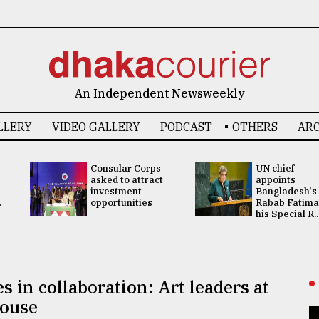
An Independent Newsweekly
LLERY
VIDEO GALLERY
PODCAST
OTHERS
ARC
Consular Corps
UN chief
asked to attract
appoints
investment
Bangladesh's
.
opportunities
Rabab Fatima
his Special R..
es in collaboration: Art leaders at
House