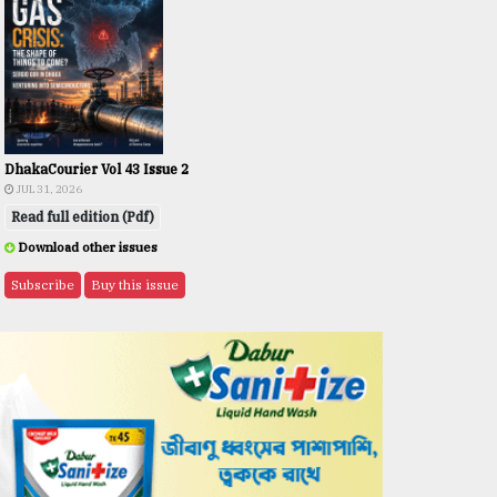
DhakaCourier Vol 43 Issue 2
JUL 31, 2026
Read full edition (Pdf)
Download other issues
Subscribe
Buy this issue