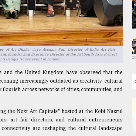
r of Art Dhaka; Jaya Asokan, Fair Director of India Art Fair;
Ma
am, founder and Executive Director of the Art South Asia Project
n’s Bangla House event in London.
sia and the United Kingdom have observed that the
becoming increasingly outdated as creativity, cultural
 flourish across networks of cities, communities, and
ing the Next Art Capitals" hosted at the Kobi Nazrul
s, art fair directors, and cultural entrepreneurs
 connectivity are reshaping the cultural landscape