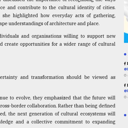
e and contribute to the cultural identity of cities.
she highlighted how everyday acts of gathering,
pe understandings of architecture and place.
ndividuals and organisations willing to support new
d create opportunities for a wider range of cultural
R
@
certainty and transformation should be viewed as
R
@
inue to evolve, they emphasized that the future will
ross-border collaboration. Rather than being defined
ded, the next generation of cultural ecosystems will
wledge and a collective commitment to expanding