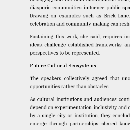
diasporic communities influence public spac
Drawing on examples such as Brick Lane, 
celebration and community-making can resha
Sustaining this work, she said, requires i
ideas, challenge established frameworks, an
perspectives to be represented.
Future Cultural Ecosystems
The speakers collectively agreed that un
opportunities rather than obstacles.
As cultural institutions and audiences cont
depend on experimentation, inclusivity and c
by a single city or institution, they conclu
emerge through partnerships, shared kno