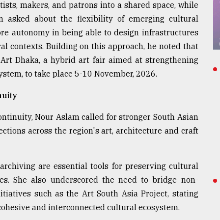
ists, makers, and patrons into a shared space, while
 asked about the flexibility of emerging cultural
re autonomy in being able to design infrastructures
ral contexts. Building on this approach, he noted that
Art Dhaka, a hybrid art fair aimed at strengthening
stem, to take place 5-10 November, 2026.
nuity
ntinuity, Nour Aslam called for stronger South Asian
ctions across the region's art, architecture and craft
archiving are essential tools for preserving cultural
es. She also underscored the need to bridge non-
tiatives such as the Art South Asia Project, stating
 cohesive and interconnected cultural ecosystem.