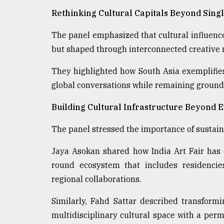
Rethinking Cultural Capitals Beyond Singl
The panel emphasized that cultural influence
but shaped through interconnected creative 
They highlighted how South Asia exemplifies t
global conversations while remaining grounded
Building Cultural Infrastructure Beyond 
The panel stressed the importance of sustai
Jaya Asokan shared how India Art Fair has
round ecosystem that includes residencies
regional collaborations.
Similarly, Fahd Sattar described transform
multidisciplinary cultural space with a perm