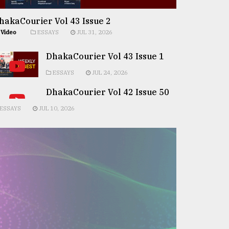
hakaCourier Vol 43 Issue 2
Video
ESSAYS
JUL 31, 2026
DhakaCourier Vol 43 Issue 1
ESSAYS
JUL 24, 2026
DhakaCourier Vol 42 Issue 50
ESSAYS
JUL 10, 2026