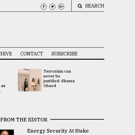
SEARCH
HIVE
CONTACT
SUBSCRIBE
Terrorism can
UNGA
never be
Presidency
justified: Shama
Attention 
 as
Obaed
focused on
.
2 election -.
FROM THE EDITOR
Energy Security At Stake