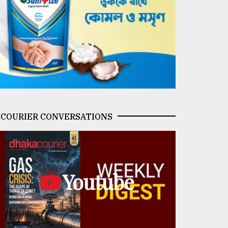
COURIER CONVERSATIONS
Youtube