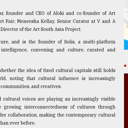
ar, founder and CEO of Aloki and co-founder of Art
Art Fair; Meneesha Kellay, Senior Curator at V and A
irector of the Art South Asia Project.
re, and is the founder of Solis, a multi-platform
d intelligence, convening and culture, curated and
ether the idea of fixed cultural capitals still holds
ld, noting that cultural influence is increasingly
, communities, and creatives.
 cultural voices are playing an increasingly visible
the growing interconnectedness of cultures through
der collaboration, making the contemporary cultural
han ever before.