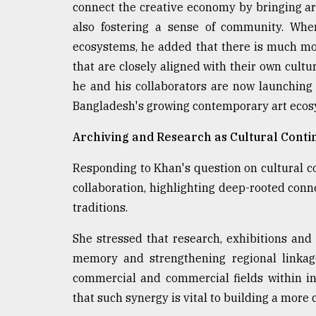
connect the creative economy by bringing art
also fostering a sense of community. When
ecosystems, he added that there is much mo
that are closely aligned with their own cultu
he and his collaborators are now launching 
Bangladesh's growing contemporary art ecosy
Archiving and Research as Cultural Conti
Responding to Khan's question on cultural co
collaboration, highlighting deep-rooted conne
traditions.
She stressed that research, exhibitions and 
memory and strengthening regional linkag
commercial and commercial fields within ini
that such synergy is vital to building a more