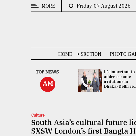
MORE
Friday, 07 August 2026
CATEGORIES
News
&
Politics
HOME
SECTION
PHOTO GA
Business
Culture
China's ties with
TOP NEWS
It’s important to
Bangladesh
address some
Technology
doesn't target
irritations in
AM
any third party:...
Dhaka-Delhi re..
Nature
Human
Interest
Culture
South Asia’s cultural future li
SXSW London’s first Bangla 