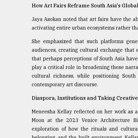
How Art Fairs Reframe South Asia's Globa
Jaya Asokan noted that art fairs have the ab
activating entire urban ecosystems rather th
She emphasized that such platforms gener
audiences, creating cultural exchange that e
that perhaps perceptions of South Asia have h
play a critical role in broadening these narr
cultural richness, while positioning South
contemporary art discourse.
Diaspora, Institutions and Taking Creative
Meneesha Kellay reflected on her work as a 
Moon at the 2023 Venice Architecture Bie
exploration of how the rituals and cultur
belonging, and the built environment. Kell