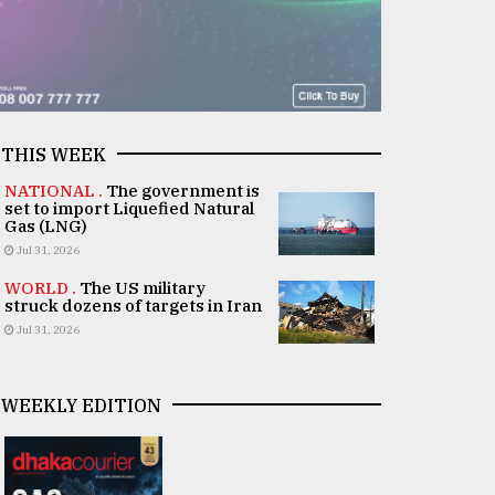
THIS WEEK
NATIONAL .
The government is
set to import Liquefied Natural
Gas (LNG)
Jul 31, 2026
WORLD .
The US military
struck dozens of targets in Iran
Jul 31, 2026
WEEKLY EDITION