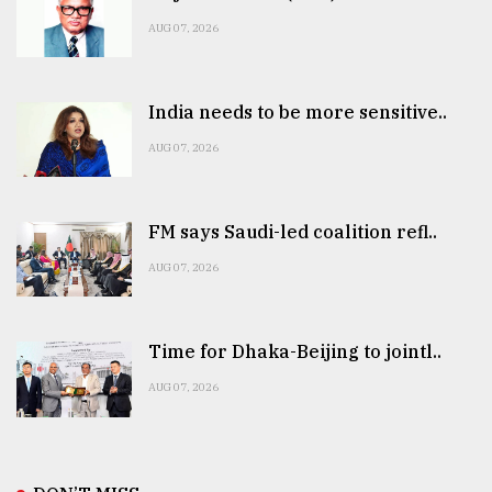
AUG 07, 2026
India needs to be more sensitive..
AUG 07, 2026
FM says Saudi-led coalition refl..
AUG 07, 2026
Time for Dhaka-Beijing to jointl..
AUG 07, 2026