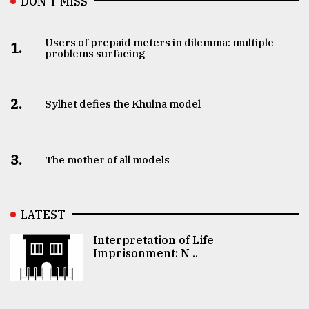
DON’T MISS
Users of prepaid meters in dilemma: multiple
1.
problems surfacing
2.
Sylhet defies the Khulna model
3.
The mother of all models
LATEST
Interpretation of Life
Imprisonment: N ..