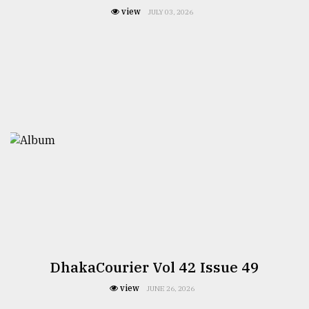
view
JULY 03, 2026
DhakaCourier Vol 42 Issue 49
view
JUNE 26, 2026