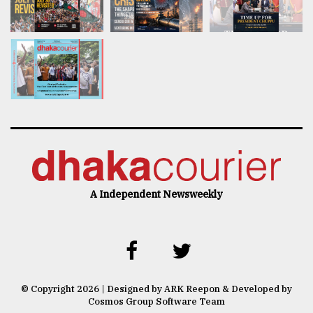
A Independent Newsweekly
© Copyright 2026 | Designed by ARK Reepon & Developed by
Cosmos Group Software Team