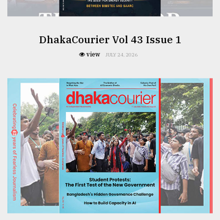
DhakaCourier Vol 43 Issue 1
view
JULY 24, 2026