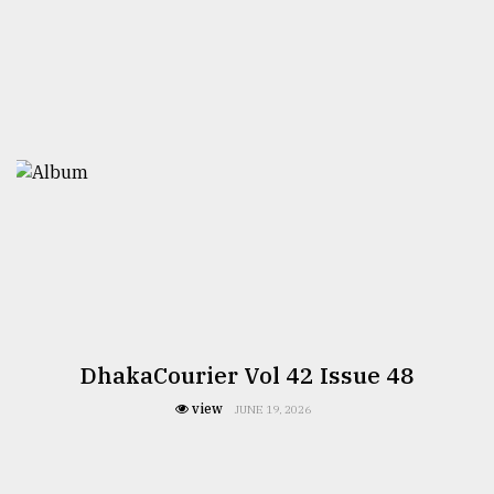
DhakaCourier Vol 42 Issue 48
view
JUNE 19, 2026