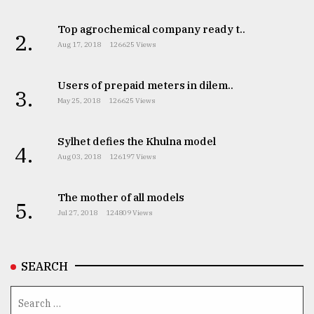
Top agrochemical company ready t..
2.
Aug 17, 2018
126625 Views
Users of prepaid meters in dilem..
3.
May 25, 2018
126625 Views
Sylhet defies the Khulna model
4.
Aug 03, 2018
126197 Views
The mother of all models
5.
Jul 27, 2018
124809 Views
SEARCH