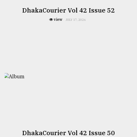
DhakaCourier Vol 42 Issue 52
view
JULY 17, 2026
DhakaCourier Vol 42 Issue 50