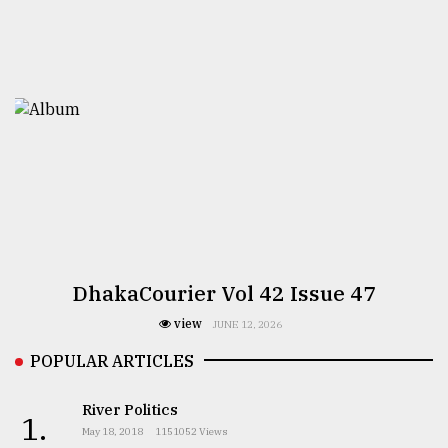
DhakaCourier Vol 42 Issue 47
view
JUNE 12, 2026
POPULAR ARTICLES
River Politics
1.
May 18, 2018
1151052 Views