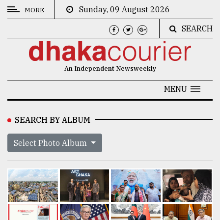
Sunday, 09 August 2026
MORE
SEARCH
CATEGORIES
News
An Independent Newsweekly
&
Politics
MENU
Business
SEARCH BY ALBUM
Culture
Select Photo Album
Technology
Nature
Human
Interest