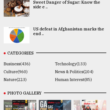
Sweet Danger of Sugar: Know the
side e ..
US defeat in Afghanistan marks the
end ..
CATEGORIES
Business(436)
Technology(133)
Culture(960)
News & Politics(204)
Nature(223)
Human Interest(85)
PHOTO GALLERY