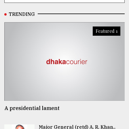
TRENDING
Featured 1
A presidential lament
Major General (retd) A. R. Khan..