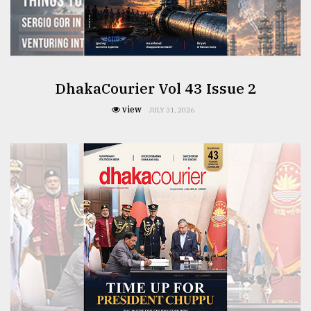
From
Tragedy
to
Triumph
DhakaCourier Vol 43 Issue 2
view
August
JULY 31, 2026
17,
2018
ADVERTISE